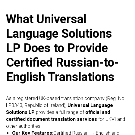
What Universal
Language Solutions
LP Does to Provide
Certified Russian-to-
English Translations
As a registered UK-based translation company (Reg. No.
LP3343, Republic of Ireland),
Universal Language
Solutions LP
provides a full range of
official and
certified document translation services
for UKVI and
other authorities.
Our Key Features:
Certified Russian → English and