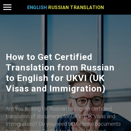
ENGLISH
RUSSIAN TRANSLATION
How to Get Certified
Translation from Russian
to English for UKVI (UK
Visas and Immigration)
Are You looking for Russian to English certidied
translation of documents for UKVI (UK Visas and
Immigration)? Do you need to translate documents