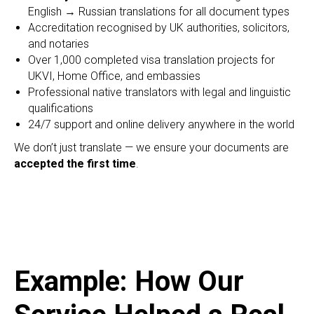
English → Russian translations for all document types
Accreditation recognised by UK authorities, solicitors,
and notaries
Over 1,000 completed visa translation projects for
UKVI, Home Office, and embassies
Professional native translators with legal and linguistic
qualifications
24/7 support and online delivery anywhere in the world
We don’t just translate — we ensure your documents are
accepted the first time
.
Example: How Our