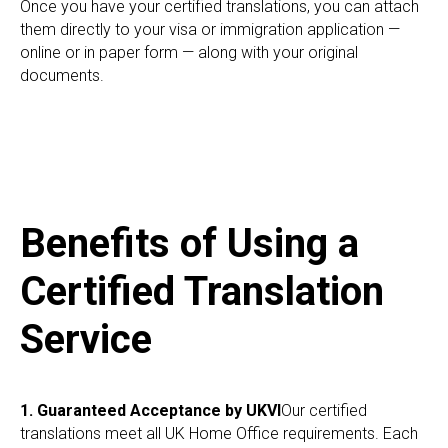
Once you have your certified translations, you can attach
them directly to your visa or immigration application —
online or in paper form — along with your original
documents.
Benefits of Using a
Certified Translation
Service
1. Guaranteed Acceptance by UKVI
Our certified
translations meet all UK Home Office requirements. Each