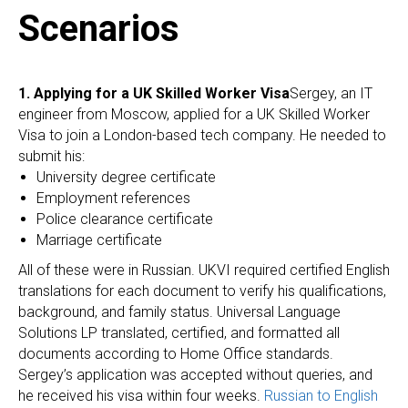
Scenarios
1. Applying for a UK Skilled Worker Visa
Sergey, an IT
engineer from Moscow, applied for a UK Skilled Worker
Visa to join a London-based tech company. He needed to
submit his:
University degree certificate
Employment references
Police clearance certificate
Marriage certificate
All of these were in Russian. UKVI required certified English
translations for each document to verify his qualifications,
background, and family status. Universal Language
Solutions LP translated, certified, and formatted all
documents according to Home Office standards.
Sergey’s application was accepted without queries, and
he received his visa within four weeks.
Russian to English