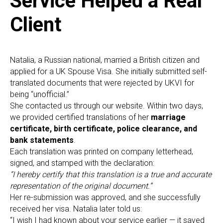
O
Service Helped a Real
Client
Natalia, a Russian national, married a British citizen and
applied for a UK Spouse Visa. She initially submitted self-
translated documents that were rejected by UKVI for
being “unofficial.”
She contacted us through our website. Within two days,
we provided certified translations of her
marriage
certificate, birth certificate, police clearance, and
bank statements
.
Each translation was printed on company letterhead,
signed, and stamped with the declaration:
“I hereby certify that this translation is a true and accurate
representation of the original document.”
Her re-submission was approved, and she successfully
received her visa. Natalia later told us:
“I wish I had known about your service earlier — it saved