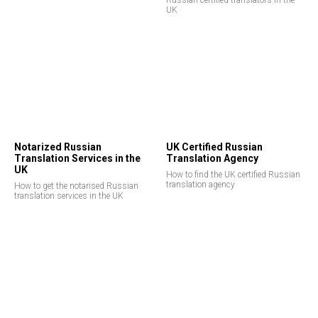
Russian certified translators in the
UK
EE
Notarized Russian
UK Certified Russian
Translation Services in the
Translation Agency
UK
How to find the UK certified Russian
translation agency
How to get the notarised Russian
translation services in the UK