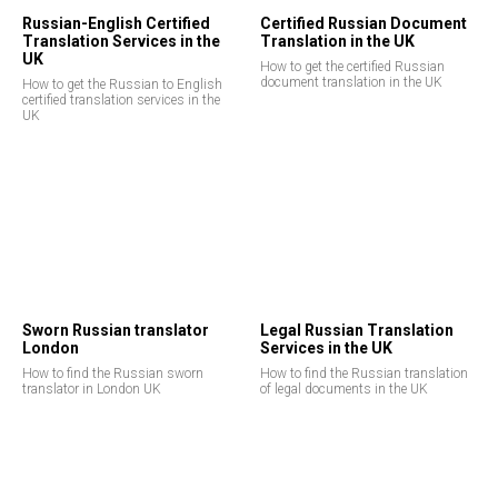
Russian-English Certified
Certified Russian Document
Translation Services in the
Translation in the UK
UK
How to get the certified Russian
document translation in the UK
How to get the Russian to English
certified translation services in the
UK
Sworn Russian translator
Legal Russian Translation
London
Services in the UK
How to find the Russian sworn
How to find the Russian translation
translator in London UK
of legal documents in the UK