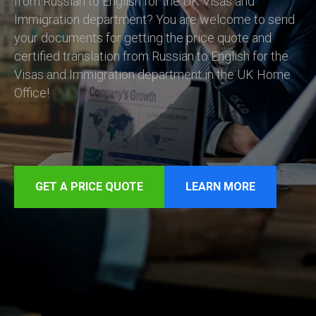
from Russian to English for the UK Visas and
Immigration department? You are welcome to send
your documents for getting the price quote and
certified translation from Russian to English for the
Visas and Immigration department in the UK Home
Office!
GET A PRICE QUOTE
LEARN MORE