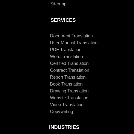
Sitemap
SERVICES
Document Translation
User Manual Translation
PDF Translation
Word Translation
Certified Translation
Contract Translation
Report Translation
Book Translation
Drawing Translation
Website Translation
Video Translation
Copywriting
INDUSTRIES