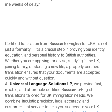
me weeks of delay.”
Certified translation from Russian to English for UKVI is not
just a formality — it’s a crucial step in proving your identity,
education, and personal history to British authorities.
Whether you are applying for a visa, studying in the UK,
joining family, or starting a new life, a properly certified
translation ensures that your documents are accepted
quickly and without question.
At
Universal Language Solutions LP
, we provide fast,
reliable, and affordable certified Russian-to-English
translations tailored for UK immigration needs. We
combine linguistic precision, legal accuracy, and
customer-first service to help you succeed in your UK