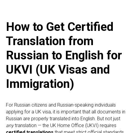
How to Get Certified
Translation from
Russian to English for
UKVI (UK Visas and
Immigration)
For Russian citizens and Russian-speaking individuals
applying for a UK visa, it is important that all documents in
Russian are properly translated into English. But not just
any
translation — the UK Home Office (UKVI) requires
certified translations
that meet strict official standards.