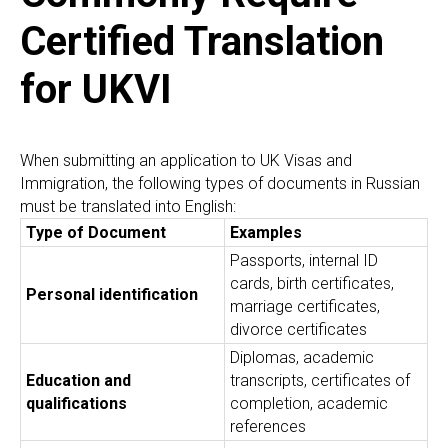
Certified Translation
for UKVI
When submitting an application to UK Visas and
Immigration, the following types of documents in Russian
must be translated into English:
Type of Document
Examples
Passports, internal ID
cards, birth certificates,
Personal identification
marriage certificates,
divorce certificates
Diplomas, academic
Education and
transcripts, certificates of
qualifications
completion, academic
references