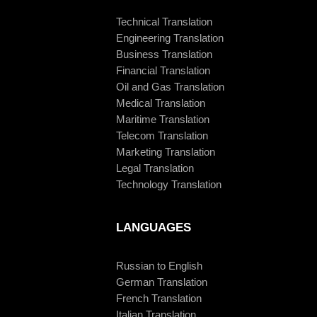
Technical Translation
Engineering Translation
Business Translation
Financial Translation
Oil and Gas Translation
Medical Translation
Maritime Translation
Telecom Translation
Marketing Translation
Legal Translation
Technology Translation
LANGUAGES
Russian to English
German Translation
French Translation
Italian Translation