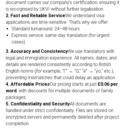
document carries our company’s certification, ensuring it
is recognised by UKVI without further legalisation.
2. Fast and Reliable Service
We understand visa
applications are time-sensitive. That’s why we offer:
Standard turnaround: 24–48 hours
Express service: same-day translation (for urgent
cases)
3. Accuracy and Consistency
We use translators with
legal and immigration experience. All names, dates, and
details are rendered consistently according to British
English norms (for example, “Г” → “G,” “ё” → “yo,” etc.),
preventing mismatches that could delay an application.
4. Affordable Prices
Our pricing starts at just
£0.06 per
word
, with discounts for multiple documents or family
packages.
5. Confidentiality and Security
All documents are
handled under strict confidentiality. Files are stored on
encrypted servers and permanently deleted after project
completion.