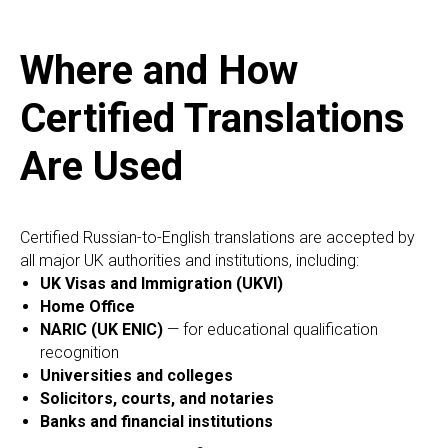
Where and How
Certified Translations
Are Used
Certified Russian-to-English translations are accepted by
all major UK authorities and institutions, including:
UK Visas and Immigration (UKVI)
Home Office
NARIC (UK ENIC)
— for educational qualification
recognition
Universities and colleges
Solicitors, courts, and notaries
Banks and financial institutions