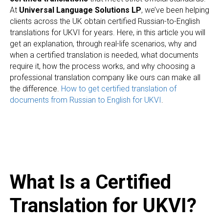
At
Universal Language Solutions LP
, we’ve been helping
clients across the UK obtain certified Russian-to-English
translations for UKVI for years. Here, in this article you will
get an explanation, through real-life scenarios, why and
when a certified translation is needed, what documents
require it, how the process works, and why choosing a
professional translation company like ours can make all
the difference.
How to get certified translation of
documents from Russian to English for UKVI
.
What Is a Certified
Translation for UKVI?