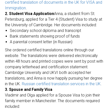
certified translation of documents in the UK for VISA and
Immigration
.
2. Student Visa Application
Anna, a student from St.
Petersburg, applied for a Tier 4 (Student) Visa to study at
the University of Cambridge. Her documents included:
Secondary school diploma and transcript
Bank statements showing proof of funds
A parental consent letter (in Russian)
She ordered certified translations online through our
website. The translations were delivered electronically
within 48 hours and printed copies were sent by post with
company letterhead and certification statement.
Cambridge University and UKVI both accepted her
translations, and Anna is now happily pursuing her degree
in the UK.
Russian certified translation services in the UK
.
3. Spouse and Family Visa
Vladimir and Olga applied for a Spouse Visa to join their
family member in Manchester. The documents required
included: