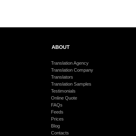
ABOUT
Translation Agency
Translation Company
Translators
Translation Samples
Testimonials
Online Quote
FAQs
Feeds
Prices
Blog
Contacts