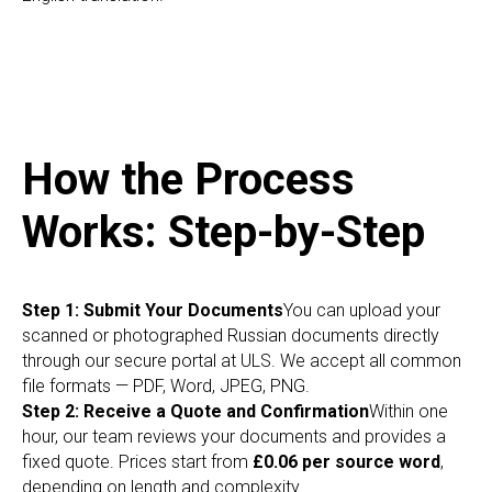
How the Process
Works: Step-by-Step
Step 1: Submit Your Documents
You can upload your
scanned or photographed Russian documents directly
through our secure portal at ULS. We accept all common
file formats — PDF, Word, JPEG, PNG.
Step 2: Receive a Quote and Confirmation
Within one
hour, our team reviews your documents and provides a
fixed quote. Prices start from
£0.06 per source word
,
depending on length and complexity.