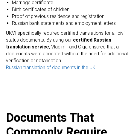
Marriage certificate
Birth certificates of children
Proof of previous residence and registration
A
Russian bank statements and employment letters
UKVI specifically required certified translations for all civil
status documents. By using our
certified Russian
translation service
, Vladimir and Olga ensured that all
documents were accepted without the need for additional
verification or notarisation.
Russian translation of documents in the UK
.
Documents That
Commonly Require