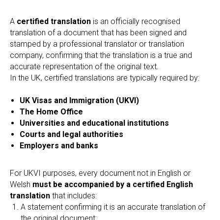
A
certified translation
is an officially recognised
translation of a document that has been signed and
stamped by a professional translator or translation
company, confirming that the translation is a true and
accurate representation of the original text.
In the UK, certified translations are typically required by:
UK Visas and Immigration (UKVI)
The Home Office
Universities and educational institutions
Courts and legal authorities
Employers and banks
For UKVI purposes, every document not in English or
Welsh
must be accompanied by a certified English
translation
that includes:
A statement confirming it is an accurate translation of
the original document;