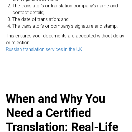
ER
The translator’s or translation company’s name and
contact details;
The date of translation; and
The translator’s or company’s signature and stamp.
This ensures your documents are accepted without delay
or rejection.
Russian translation services in the UK
.
When and Why You
Need a Certified
Translation: Real-Life