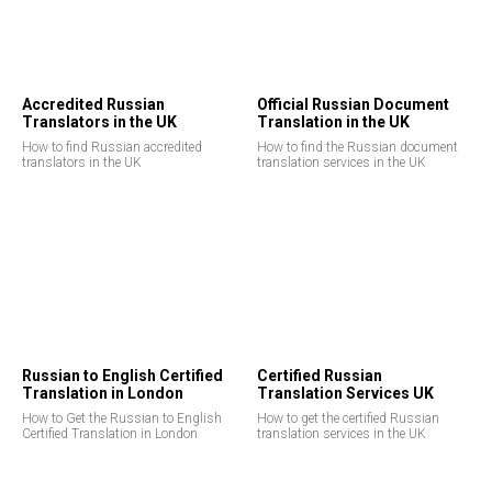
Accredited Russian
Official Russian Document
Translators in the UK
Translation in the UK
How to find Russian accredited
How to find the Russian document
translators in the UK
translation services in the UK
Russian to English Certified
Certified Russian
Translation in London
Translation Services UK
How to Get the Russian to English
How to get the certified Russian
Certified Translation in London
translation services in the UK