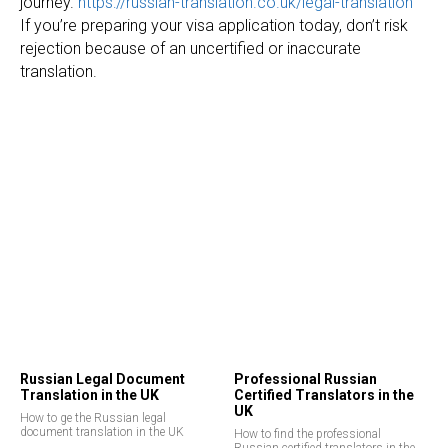
journey.
https://russian-translation.co.uk/legal-translation
If you’re preparing your visa application today, don’t risk
rejection because of an uncertified or inaccurate
translation.
Russian Legal Document
Professional Russian
Translation in the UK
Certified Translators in the
UK
How to ge the Russian legal
document translation in the UK
How to find the professional