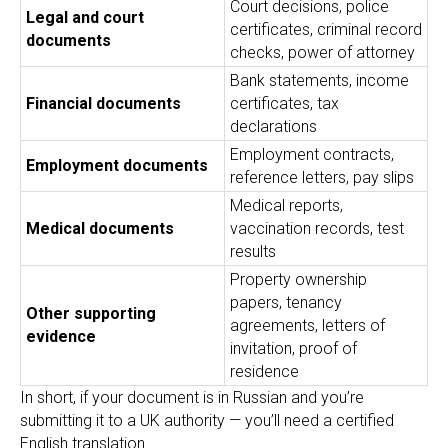
Court decisions, police
Legal and court
certificates, criminal record
documents
checks, power of attorney
Bank statements, income
Financial documents
certificates, tax
declarations
Employment contracts,
Employment documents
reference letters, pay slips
Medical reports,
Medical documents
vaccination records, test
results
Property ownership
papers, tenancy
Other supporting
agreements, letters of
evidence
invitation, proof of
residence
In short, if your document is in Russian and you’re
submitting it to a UK authority — you’ll need a certified
English translation.