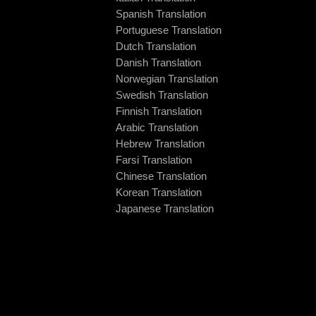
Spanish Translation
Portuguese Translation
Dutch Translation
Danish Translation
Norwegian Translation
Swedish Translation
Finnish Translation
Arabic Translation
Hebrew Translation
Farsi Translation
Chinese Translation
Korean Translation
Japanese Translation