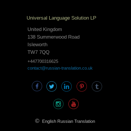
Universal Language Solution LP
United Kingdom
138 Summerwood Road
Isleworth
TW7 7QQ
+447700316625
contact@russian-translation.co.uk
©
English Russian Translation