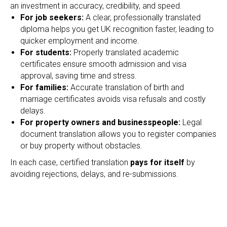
an investment in accuracy, credibility, and speed.
For job seekers:
A clear, professionally translated
diploma helps you get UK recognition faster, leading to
quicker employment and income.
For students:
Properly translated academic
certificates ensure smooth admission and visa
approval, saving time and stress.
For families:
Accurate translation of birth and
marriage certificates avoids visa refusals and costly
delays.
For property owners and businesspeople:
Legal
document translation allows you to register companies
or buy property without obstacles.
In each case, certified translation
pays for itself
by
avoiding rejections, delays, and re-submissions.