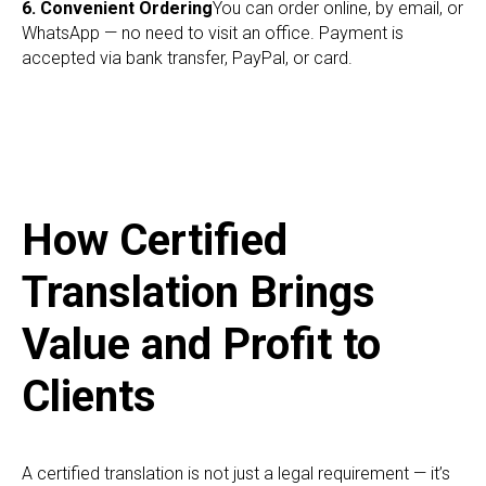
RI
6. Convenient Ordering
You can order online, by email, or
WhatsApp — no need to visit an office. Payment is
accepted via bank transfer, PayPal, or card.
How Certified
Translation Brings
Value and Profit to
Clients
A certified translation is not just a legal requirement — it’s