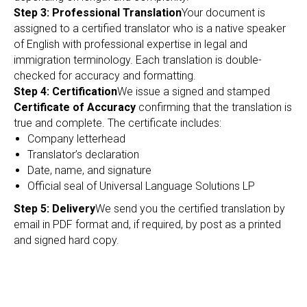
EC
Step 3: Professional Translation
Your document is
assigned to a certified translator who is a native speaker
of English with professional expertise in legal and
immigration terminology. Each translation is double-
checked for accuracy and formatting.
Step 4: Certification
We issue a signed and stamped
Certificate of Accuracy
confirming that the translation is
true and complete. The certificate includes:
Company letterhead
Translator’s declaration
Date, name, and signature
Official seal of Universal Language Solutions LP
Step 5: Delivery
We send you the certified translation by
email in PDF format and, if required, by post as a printed
and signed hard copy.