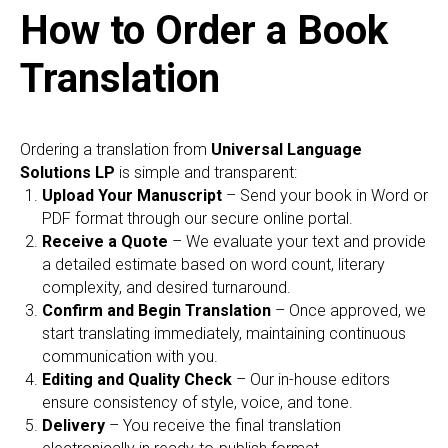
How to Order a Book
Translation
Ordering a translation from
Universal Language
Solutions LP
is simple and transparent:
Upload Your Manuscript
– Send your book in Word or
PDF format through our secure online portal.
Receive a Quote
– We evaluate your text and provide
a detailed estimate based on word count, literary
complexity, and desired turnaround.
Confirm and Begin Translation
– Once approved, we
start translating immediately, maintaining continuous
communication with you.
Editing and Quality Check
– Our in-house editors
ensure consistency of style, voice, and tone.
Delivery
– You receive the final translation