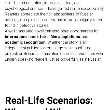
ER
including crime fiction, historical thrillers, and
psychological dramas — have gained immense popularity.
Readers appreciate the rich atmosphere of Russian
settings, complex characters, and moral ambiguity often
found in detective stories.
A well-translated novel can also open opportunities for
international book fairs
,
film adaptations
, and
academic recognition
. Whether the story is an
independent publication or a large-scale publishing
project, professional translation ensures it resonates with
English-speaking readers just as powerfully as in Russian.
Real-Life Scenarios: