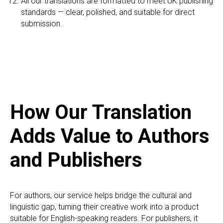
All our translations are formatted to meet UK publishing
standards — clear, polished, and suitable for direct
submission.
How Our Translation
Adds Value to Authors
and Publishers
For authors, our service helps bridge the cultural and
linguistic gap, turning their creative work into a product
suitable for English-speaking readers. For publishers, it