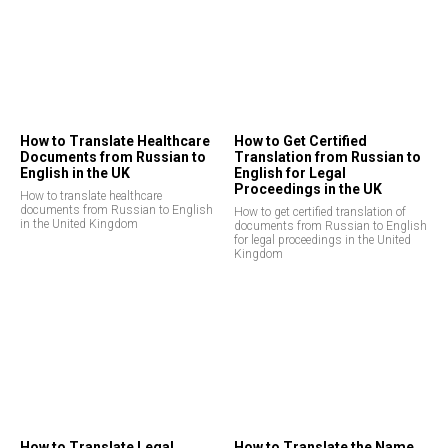
How to Translate Healthcare
How to Get Certified
Documents from Russian to
Translation from Russian to
English in the UK
English for Legal
Proceedings in the UK
How to translate healthcare
documents from Russian to English
How to get certified translation of
in the United Kingdom
documents from Russian to English
for legal proceedings in the United
Kingdom
How to Translate Legal
How to Translate the Name