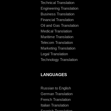
Technical Translation
Engineering Translation
Business Translation
Financial Translation
Oil and Gas Translation
Medical Translation
Maritime Translation
Telecom Translation
Marketing Translation
Legal Translation
Technology Translation
LANGUAGES
Russian to English
German Translation
French Translation
Italian Translation
Spanish Translation