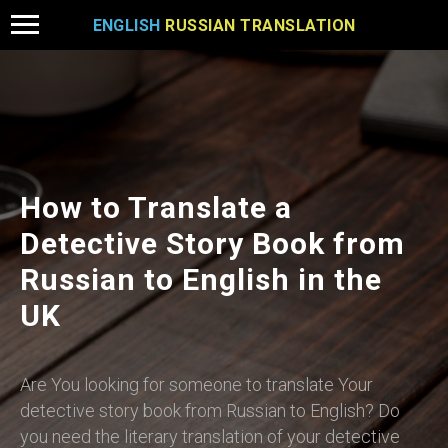
ENGLISH
RUSSIAN TRANSLATION
How to Translate a
Detective Story Book from
Russian to English in the
UK
Are You looking for someone to translate Your
detective story book from Russian to English? Do
you need the literary translation of your detective