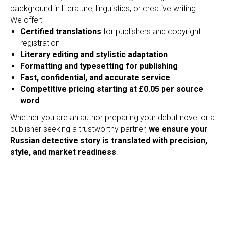
O
background in literature, linguistics, or creative writing.
We offer:
Certified translations
for publishers and copyright
registration
Literary editing and stylistic adaptation
Formatting and typesetting for publishing
Fast, confidential, and accurate service
Competitive pricing starting at £0.05 per source
word
Whether you are an author preparing your debut novel or a
publisher seeking a trustworthy partner,
we ensure your
Russian detective story is translated with precision,
style, and market readiness
.