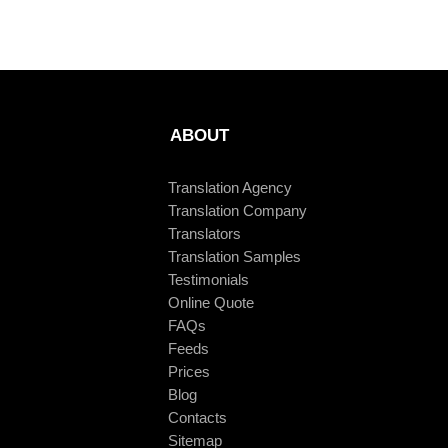
ABOUT
Translation Agency
Translation Company
Translators
Translation Samples
Testimonials
Online Quote
FAQs
Feeds
Prices
Blog
Contacts
Sitemap