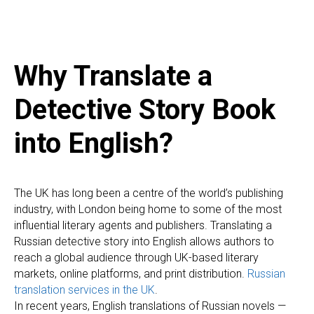
Why Translate a
Detective Story Book
into English?
The UK has long been a centre of the world’s publishing
industry, with London being home to some of the most
influential literary agents and publishers. Translating a
Russian detective story into English allows authors to
reach a global audience through UK-based literary
markets, online platforms, and print distribution.
Russian
translation services in the UK
.
In recent years, English translations of Russian novels —