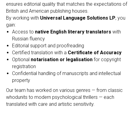
ensures editorial quality that matches the expectations of
British and American publishing houses.
By working with
Universal Language Solutions LP
, you
gain:
Access to
native English literary translators
with
Russian fluency
Editorial support and proofreading
Certified translation with a
Certificate of Accuracy
Optional
notarisation or legalisation
for copyright
registration
Confidential handling of manuscripts and intellectual
property
Our team has worked on various genres — from classic
whodunits to modern psychological thrillers — each
translated with care and artistic sensitivity.