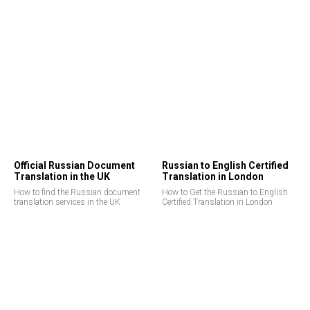
Official Russian Document
Russian to English Certified
Translation in the UK
Translation in London
How to find the Russian document
How to Get the Russian to English
translation services in the UK
Certified Translation in London