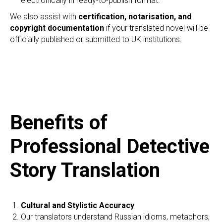
electronically in ready-to-publish format.
We also assist with
certification, notarisation, and
copyright documentation
if your translated novel will be
officially published or submitted to UK institutions.
Benefits of
Professional Detective
Story Translation
Cultural and Stylistic Accuracy
Our translators understand Russian idioms, metaphors,