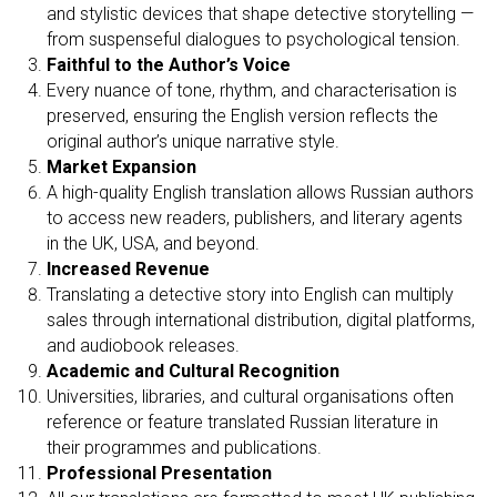
RI
and stylistic devices that shape detective storytelling —
from suspenseful dialogues to psychological tension.
Faithful to the Author’s Voice
Every nuance of tone, rhythm, and characterisation is
preserved, ensuring the English version reflects the
original author’s unique narrative style.
Market Expansion
A high-quality English translation allows Russian authors
to access new readers, publishers, and literary agents
in the UK, USA, and beyond.
Increased Revenue
Translating a detective story into English can multiply
sales through international distribution, digital platforms,
and audiobook releases.
Academic and Cultural Recognition
Universities, libraries, and cultural organisations often
reference or feature translated Russian literature in
their programmes and publications.
Professional Presentation