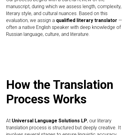
manuscript, during which we assess length, complexity,
literary style, and cultural nuances. Based on this
evaluation, we assign a
qualified literary translator
—
often a native English speaker with deep knowledge of
Russian language, culture, and literature.
How the Translation
Process Works
At
Universal Language Solutions LP
, our literary
translation process is structured but deeply creative. It
involves several stages to ensure linguistic accuracy,