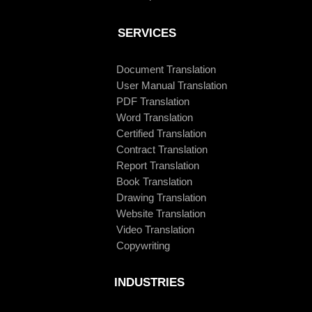
SERVICES
Document Translation
User Manual Translation
PDF Translation
Word Translation
Certified Translation
Contract Translation
Report Translation
Book Translation
Drawing Translation
Website Translation
Video Translation
Copywriting
INDUSTRIES