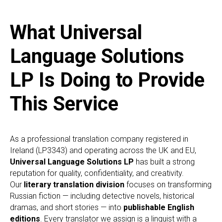
What Universal
Language Solutions
LP Is Doing to Provide
This Service
As a professional translation company registered in
Ireland (LP3343) and operating across the UK and EU,
Universal Language Solutions LP
has built a strong
reputation for quality, confidentiality, and creativity.
Our
literary translation division
focuses on transforming
Russian fiction — including detective novels, historical
dramas, and short stories — into
publishable English
editions
. Every translator we assign is a linguist with a