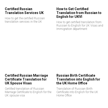
Certified Russian
How to Get Certified
EE
Translation Services UK
Translation from Russian to
English for UKVI
How to get the certified Russian
translation services in the UK
How to get certified translation from
Russian to English for UK Visas and
Immigration department
Certified Russian Marriage
Russian Birth Certificate
Certificate Translation for
Translation into English for
UK Spouse Visas
the UK Home Office
Certified translation of Russian
Translation of Russian Birth
Marriage Certificate to English for the
Certificate into English for the UK
UK spouse visa
Home Office