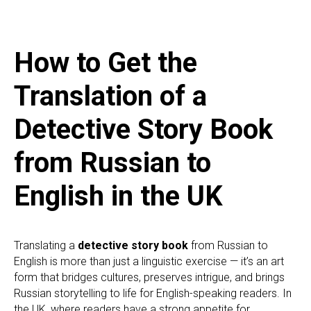
How to Get the
Translation of a
Detective Story Book
from Russian to
English in the UK
Translating a
detective story book
from Russian to
English is more than just a linguistic exercise — it’s an art
form that bridges cultures, preserves intrigue, and brings
Russian storytelling to life for English-speaking readers. In
the UK, where readers have a strong appetite for