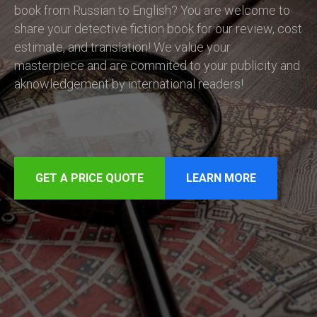
book from Russian to English? You are welcome to
share your detective fiction book for our review, cost
estimate, and translation! We value your
masterpiece and are commited to your publicity and
aknowledgement by international readers!
GET A PRICE QUOTE
LEARN MORE