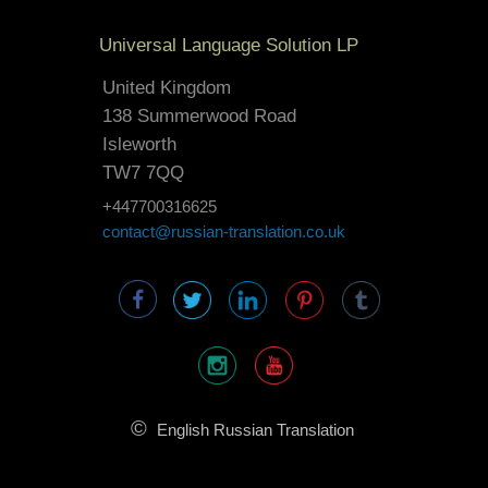
Universal Language Solution LP
United Kingdom
138 Summerwood Road
Isleworth
TW7 7QQ
+447700316625
contact@russian-translation.co.uk
©
English Russian Translation