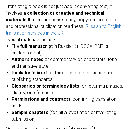
Translating a book is not just about converting text; it
involves
a collection of creative and technical
materials
that ensure consistency, copyright protection,
and professional publication readiness.
Russian to English
translation services in the UK
.
Typical materials include:
The
full manuscript
in Russian (in DOCX, PDF, or
printed format)
Author’s notes
or commentary on characters, tone,
and narrative style
Publisher’s brief
outlining the target audience and
publishing standards
Glossaries or terminology lists
for recurring phrases,
idioms, or references
Permissions and contracts
, confirming translation
rights
Sample chapters
(for initial evaluation or marketing
submission)
Our process begins with a careful review of the