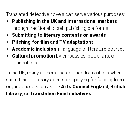
Translated detective novels can serve various purposes:
Publishing in the UK and international markets
through traditional or self-publishing platforms
Submitting to literary contests or awards
Pitching for film and TV adaptations
Academic inclusion
in language or literature courses
Cultural promotion
by embassies, book fairs, or
foundations
In the UK, many authors use certified translations when
submitting to literary agents or applying for funding from
organisations such as the
Arts Council England
,
British
Library
, or
Translation Fund initiatives
.