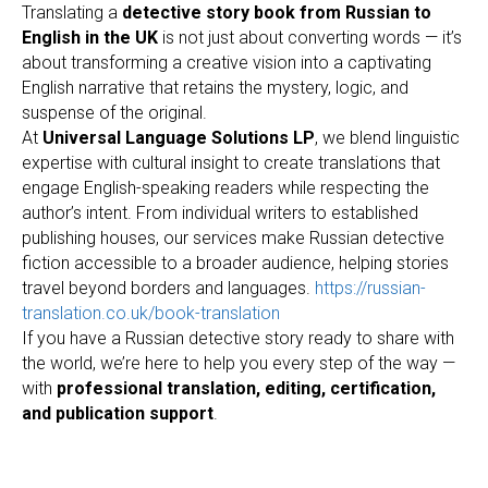
Translating a
detective story book from Russian to
English in the UK
is not just about converting words — it’s
about transforming a creative vision into a captivating
English narrative that retains the mystery, logic, and
suspense of the original.
At
Universal Language Solutions LP
, we blend linguistic
expertise with cultural insight to create translations that
engage English-speaking readers while respecting the
author’s intent. From individual writers to established
publishing houses, our services make Russian detective
fiction accessible to a broader audience, helping stories
travel beyond borders and languages.
https://russian-
translation.co.uk/book-translation
If you have a Russian detective story ready to share with
the world, we’re here to help you every step of the way —
with
professional translation, editing, certification,
and publication support
.