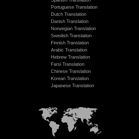
Portuguese Translation
Dutch Translation
Danish Translation
Norwegian Translation
Swedish Translation
Finnish Translation
Arabic Translation
Hebrew Translation
Farsi Translation
Chinese Translation
Korean Translation
Japanese Translation