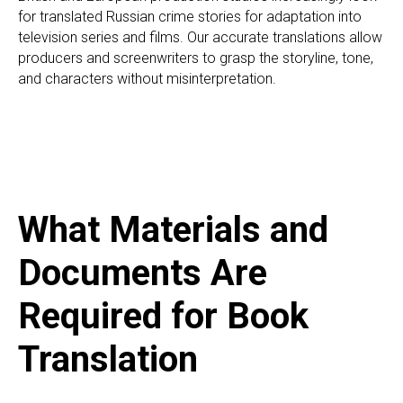
for translated Russian crime stories for adaptation into
television series and films. Our accurate translations allow
A
producers and screenwriters to grasp the storyline, tone,
and characters without misinterpretation.
What Materials and
Documents Are
Required for Book
Translation