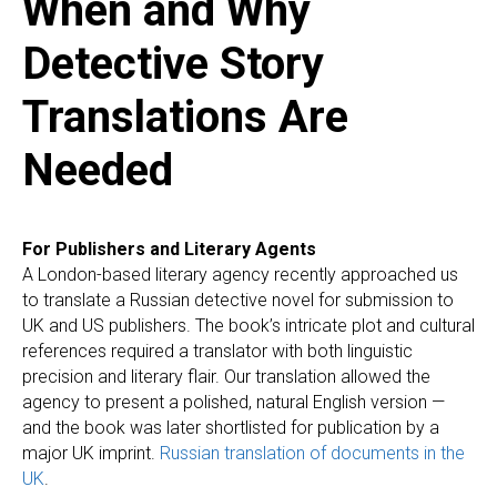
When and Why
Detective Story
Translations Are
Needed
For Publishers and Literary Agents
A London-based literary agency recently approached us
to translate a Russian detective novel for submission to
UK and US publishers. The book’s intricate plot and cultural
references required a translator with both linguistic
precision and literary flair. Our translation allowed the
agency to present a polished, natural English version —
and the book was later shortlisted for publication by a
major UK imprint.
Russian translation of documents in the
UK
.