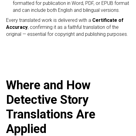
EC
formatted for publication in Word, PDF, or EPUB format
and can include both English and bilingual versions.
Every translated work is delivered with a
Certificate of
Accuracy
, confirming it as a faithful translation of the
original — essential for copyright and publishing purposes.
Where and How
Detective Story
Translations Are
Applied