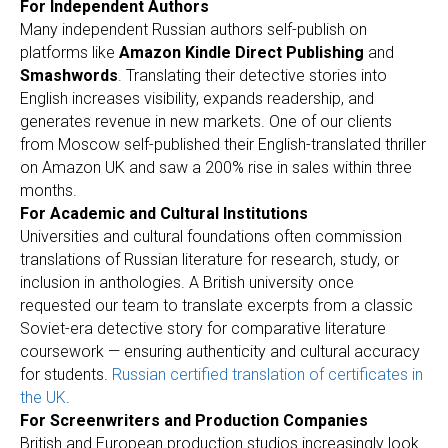
For Independent Authors
Many independent Russian authors self-publish on
platforms like
Amazon Kindle Direct Publishing
and
Smashwords
. Translating their detective stories into
English increases visibility, expands readership, and
generates revenue in new markets. One of our clients
from Moscow self-published their English-translated thriller
on Amazon UK and saw a 200% rise in sales within three
months.
For Academic and Cultural Institutions
Universities and cultural foundations often commission
translations of Russian literature for research, study, or
inclusion in anthologies. A British university once
requested our team to translate excerpts from a classic
Soviet-era detective story for comparative literature
coursework — ensuring authenticity and cultural accuracy
for students.
Russian certified translation of certificates in
the UK
.
For Screenwriters and Production Companies
British and European production studios increasingly look