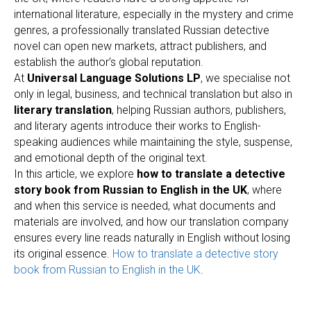
international literature, especially in the mystery and crime
genres, a professionally translated Russian detective
novel can open new markets, attract publishers, and
establish the author’s global reputation.
At
Universal Language Solutions LP
, we specialise not
only in legal, business, and technical translation but also in
literary translation
, helping Russian authors, publishers,
and literary agents introduce their works to English-
speaking audiences while maintaining the style, suspense,
and emotional depth of the original text.
In this article, we explore
how to translate a detective
story book from Russian to English in the UK
, where
and when this service is needed, what documents and
materials are involved, and how our translation company
ensures every line reads naturally in English without losing
its original essence.
How to translate a detective story
book from Russian to English in the UK
.