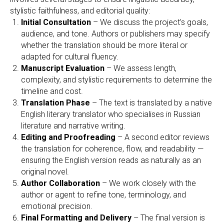
stylistic faithfulness, and editorial quality:
Initial Consultation
– We discuss the project’s goals,
audience, and tone. Authors or publishers may specify
whether the translation should be more literal or
adapted for cultural fluency.
Manuscript Evaluation
– We assess length,
complexity, and stylistic requirements to determine the
timeline and cost.
Translation Phase
– The text is translated by a native
English literary translator who specialises in Russian
literature and narrative writing.
Editing and Proofreading
– A second editor reviews
the translation for coherence, flow, and readability —
ensuring the English version reads as naturally as an
original novel.
Author Collaboration
– We work closely with the
author or agent to refine tone, terminology, and
emotional precision.
Final Formatting and Delivery
– The final version is