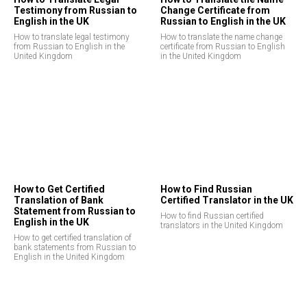
Testimony from Russian to
Change Certificate from
English in the UK
Russian to English in the UK
How to translate legal testimony
How to translate the name change
from Russian to English in the
certificate from Russian to English
United Kingdom
in the United Kingdom
How to Get Certified
How to Find Russian
Translation of Bank
Certified Translator in the UK
Statement from Russian to
How to find Russian certified
English in the UK
translators in the United Kingdom
How to get certified translation of
bank statements from Russian to
English in the United Kingdom