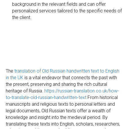
O
background in the relevant fields and can offer
personalized services tailored to the specific needs of
the client.
The
translation of Old Russian handwritten text to English
in the UK
is a vital endeavor that connects the past with
the present, preserving and sharing the rich cultural
heritage of Russia.
https://russian-translation.co.uk/how-
to-translate-old-russian-handwritten-text
From historical
manuscripts and religious texts to personal letters and
legal documents, Old Russian texts offer a wealth of
knowledge and insight into the medieval period. By
translating these texts into English, scholars, researchers,