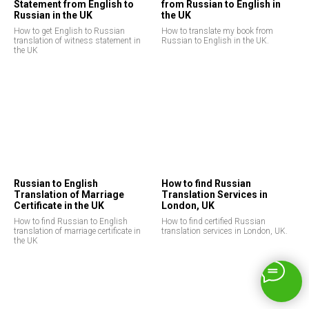
Statement from English to
from Russian to English in
Russian in the UK
the UK
How to get English to Russian
How to translate my book from
translation of witness statement in
Russian to English in the UK.
the UK
Russian to English
How to find Russian
Translation of Marriage
Translation Services in
Certificate in the UK
London, UK
How to find Russian to English
How to find certified Russian
translation of marriage certificate in
translation services in London, UK.
the UK