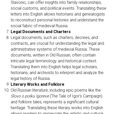
A
Slavonic, can offer insights into family relationships,
social customs, and political events. Translating these
letters into English allows historians and genealogists
to reconstruct personal histories and understand the
social fabric of medieval Russia.
Legal Documents and Charters
Legal documents, such as charters, decrees, and
contracts, are crucial for understanding the legal and
administrative systems of medieval Russia. These
documents, written in Old Russian, often contain
intricate legal terminology and historical context.
Translating them into English helps legal scholars,
historians, and archivists to interpret and analyze the
legal history of Russia.
Literary Works and Folklore
Old Russian literature, including epic poems like the
Slovo o polku Igoreve
(The Tale of Igor's Campaign)
and folklore tales, represents a significant cultural
heritage. Translating these literary works into English
allows readers to appreciate the artistic and cultural