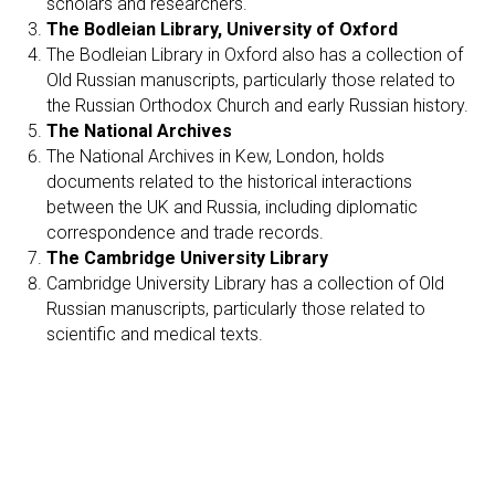
scholars and researchers.
The Bodleian Library, University of Oxford
The Bodleian Library in Oxford also has a collection of
Old Russian manuscripts, particularly those related to
the Russian Orthodox Church and early Russian history.
The National Archives
The National Archives in Kew, London, holds
documents related to the historical interactions
between the UK and Russia, including diplomatic
correspondence and trade records.
The Cambridge University Library
Cambridge University Library has a collection of Old
Russian manuscripts, particularly those related to
scientific and medical texts.