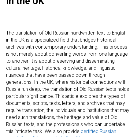
in the UK
The translation of Old Russian handwritten text to English
in the UK is a specialized field that bridges historical
archives with contemporary understanding. This process
is not merely about converting words from one language
to another; it is about preserving and disseminating
cultural heritage, historical knowledge, and linguistic
nuances that have been passed down through
generations. In the UK, where historical connections with
Russia run deep, the translation of Old Russian texts holds
particular significance. This article explores the types of
documents, scripts, texts, letters, and archives that may
require translation, the individuals and institutions that may
need such translations, the heritage and value of Old
Russian texts, and the professionals who can undertake
this intricate task. We also provide
certified Russian