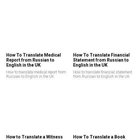
How To Translate Medical
How To Translate Financial
Report from Russian to
Statement from Russian to
English in the UK
English in the UK
How to translate medical report from
How to translate financial statement
Russian to English in the UK
from Russian to English in the UK
How to Translate a Witness
How To Translate a Book