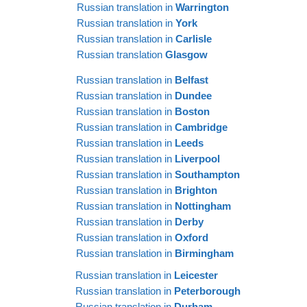
Russian translation in
Warrington
Russian translation in
York
Russian translation in
Carlisle
Russian translation
Glasgow
Russian translation in
Belfast
Russian translation in
Dundee
Russian translation in
Boston
Russian translation in
Cambridge
Russian translation in
Leeds
Russian translation in
Liverpool
Russian translation in
Southampton
Russian translation in
Brighton
Russian translation in
Nottingham
Russian translation in
Derby
Russian translation in
Oxford
Russian translation in
Birmingham
Russian translation in
Leicester
Russian translation in
Peterborough
Russian translation in
Durham