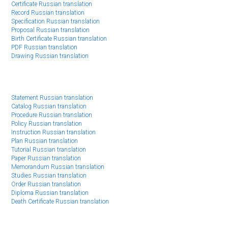
Certificate Russian translation
Record Russian translation
Specification Russian translation
Proposal Russian translation
Birth Certificate Russian translation
PDF Russian translation
Drawing Russian translation
Statement Russian translation
Catalog Russian translation
Procedure Russian translation
Policy Russian translation
Instruction Russian translation
Plan Russian translation
Tutorial Russian translation
Paper Russian translation
Memorandum Russian translation
Studies Russian translation
Order Russian translation
Diploma Russian translation
Death Certificate Russian translation