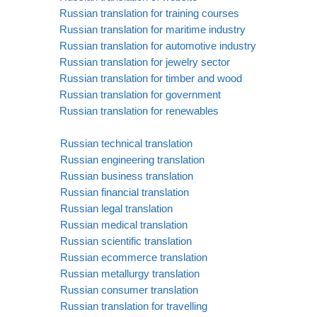
Russian translation for training courses
Russian translation for maritime industry
Russian translation for automotive industry
Russian translation for jewelry sector
Russian translation for timber and wood
Russian translation for government
Russian translation for renewables
Russian technical translation
Russian engineering translation
Russian business translation
Russian financial translation
Russian legal translation
Russian medical translation
Russian scientific translation
Russian ecommerce translation
Russian metallurgy translation
Russian consumer translation
Russian translation for travelling