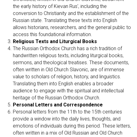
the early history of Kievan Rus', including the
conversion to Christianity and the establishment of the
Russian state. Translating these texts into English
allows historians, researchers, and the general public to
access this foundational information.
Religious Texts and Liturgical Books
The Russian Orthodox Church has a rich tradition of
handwritten religious texts, including liturgical books,
sermons, and theological treatises. These documents,
often written in Old Church Slavonic, are of immense
value to scholars of religion, history, and linguistics.
Translating them into English enables a broader
audience to engage with the spiritual and intellectual
heritage of the Russian Orthodox Church.
Personal Letters and Correspondence
Personal letters from the 11th to the 15th centuries
provide a window into the daily lives, thoughts, and
emotions of individuals during this period. These letters,
often written in a mix of Old Russian and Old Church