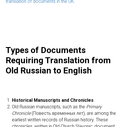
translation of documents in the UK
.
Types of Documents
Requiring Translation from
Old Russian to English
Historical Manuscripts and Chronicles
Old Russian manuscripts, such as the
Primary
Chronicle
(Повесть временных лет), are among the
earliest written records of Russian history. These
chronicles, written in Old Church Slavonic, document