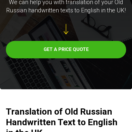
ER
We can help you with translation of your Old
Russian handwritten texts to English in the UK!
GET A PRICE QUOTE
Translation of Old Russian
Handwritten Text to English