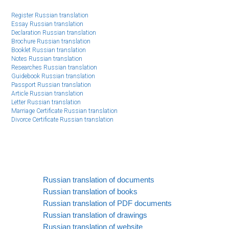
Register Russian translation
Essay Russian translation
Declaration Russian translation
Brochure Russian translation
Booklet Russian translation
Notes Russian translation
Researches Russian translation
Guidebook Russian translation
Passport Russian translation
Article Russian translation
Letter Russian translation
Marriage Certificate Russian translation
Divorce Certificate Russian translation
Russian translation of documents
Russian translation of books
Russian translation of PDF documents
Russian translation of drawings
Russian translation of website