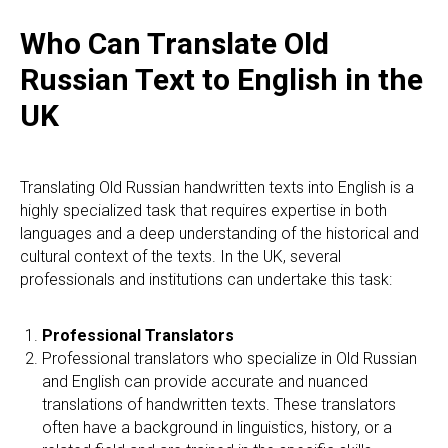
Who Can Translate Old
Russian Text to English in the
UK
Translating Old Russian handwritten texts into English is a
highly specialized task that requires expertise in both
languages and a deep understanding of the historical and
cultural context of the texts. In the UK, several
professionals and institutions can undertake this task:
Professional Translators
Professional translators who specialize in Old Russian
and English can provide accurate and nuanced
translations of handwritten texts. These translators
often have a background in linguistics, history, or a