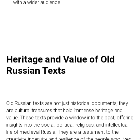
with a wider audience.
RI
Heritage and Value of Old
Russian Texts
Old Russian texts are not just historical documents; they
are cultural treasures that hold immense heritage and
value. These texts provide a window into the past, offering
insights into the social, political, religious, and intellectual
life of medieval Russia. They are a testament to the
creativity, ingenuity, and resilience of the people who lived