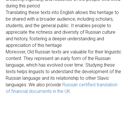
during this period.
Translating these texts into English allows this heritage to
be shared with a broader audience, including scholars,
students, and the general public. It enables people to
appreciate the richness and diversity of Russian culture
and history, fostering a deeper understanding and
appreciation of this heritage.
Moreover, Old Russian texts are valuable for their linguistic
content. They represent an early form of the Russian
language, which has evolved over time. Studying these
texts helps linguists to understand the development of the
Russian language and its relationship to other Slavic
languages. We also provide
Russian certified translation
of financial documents in the UK
.