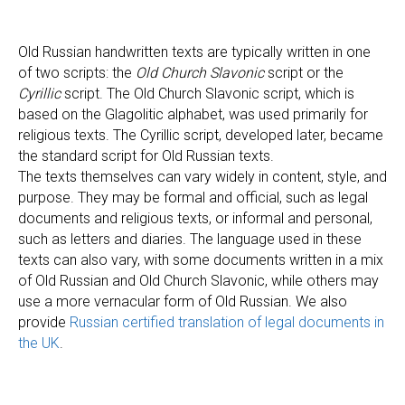
Old Russian handwritten texts are typically written in one
of two scripts: the
Old Church Slavonic
script or the
Cyrillic
script. The Old Church Slavonic script, which is
based on the Glagolitic alphabet, was used primarily for
religious texts. The Cyrillic script, developed later, became
the standard script for Old Russian texts.
The texts themselves can vary widely in content, style, and
purpose. They may be formal and official, such as legal
documents and religious texts, or informal and personal,
such as letters and diaries. The language used in these
texts can also vary, with some documents written in a mix
of Old Russian and Old Church Slavonic, while others may
use a more vernacular form of Old Russian. We also
provide
Russian certified translation of legal documents in
the UK
.