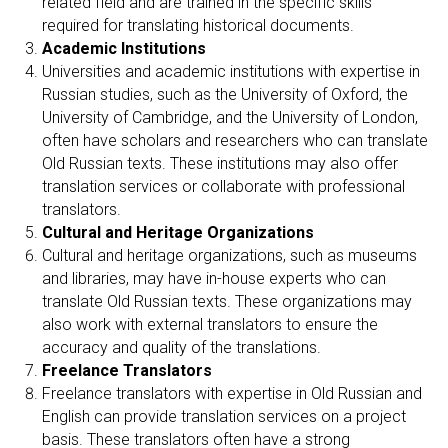
related field and are trained in the specific skills
required for translating historical documents.
Academic Institutions
Universities and academic institutions with expertise in
Russian studies, such as the University of Oxford, the
University of Cambridge, and the University of London,
often have scholars and researchers who can translate
Old Russian texts. These institutions may also offer
translation services or collaborate with professional
translators.
Cultural and Heritage Organizations
Cultural and heritage organizations, such as museums
and libraries, may have in-house experts who can
translate Old Russian texts. These organizations may
also work with external translators to ensure the
accuracy and quality of the translations.
Freelance Translators
Freelance translators with expertise in Old Russian and
English can provide translation services on a project
basis. These translators often have a strong