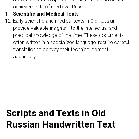
achievements of medieval Russia.
Scientific and Medical Texts
Early scientific and medical texts in Old Russian
provide valuable insights into the intellectual and
practical knowledge of the time. These documents,
often written in a specialized language, require careful
translation to convey their technical content
accurately.
Scripts and Texts in Old
Russian Handwritten Text