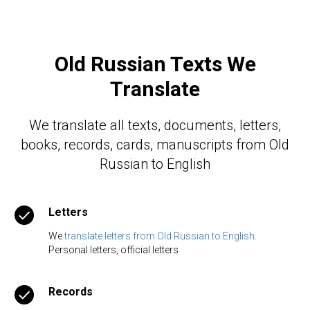
Old Russian Texts We
Translate
We translate all texts, documents, letters,
books, records, cards, manuscripts from Old
Russian to English
Letters
We
translate letters from Old Russian to English
.
Personal letters, official letters
Records