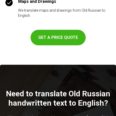
Maps and Drawings
We translate maps and drawings from Old Russian to
English.
GET A PRICE QUOTE
Need to translate Old Russian
handwritten text to English?