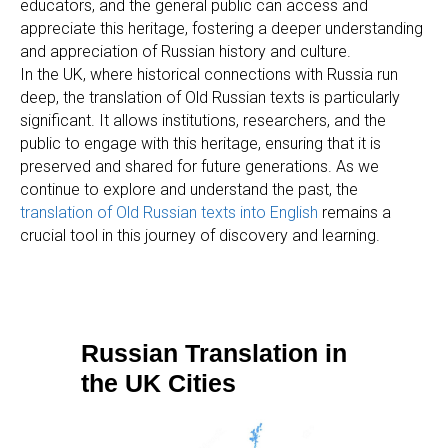
educators, and the general public can access and
appreciate this heritage, fostering a deeper understanding
and appreciation of Russian history and culture.
In the UK, where historical connections with Russia run
deep, the translation of Old Russian texts is particularly
significant. It allows institutions, researchers, and the
public to engage with this heritage, ensuring that it is
preserved and shared for future generations. As we
continue to explore and understand the past, the
translation of Old Russian texts into English
remains a
crucial tool in this journey of discovery and learning.
Russian Translation in
the UK Cities