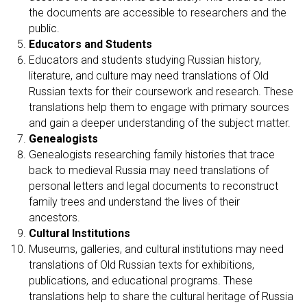
the documents are accessible to researchers and the
public.
Educators and Students
Educators and students studying Russian history,
literature, and culture may need translations of Old
Russian texts for their coursework and research. These
translations help them to engage with primary sources
and gain a deeper understanding of the subject matter.
Genealogists
Genealogists researching family histories that trace
back to medieval Russia may need translations of
personal letters and legal documents to reconstruct
family trees and understand the lives of their
ancestors.
Cultural Institutions
Museums, galleries, and cultural institutions may need
translations of Old Russian texts for exhibitions,
publications, and educational programs. These
translations help to share the cultural heritage of Russia