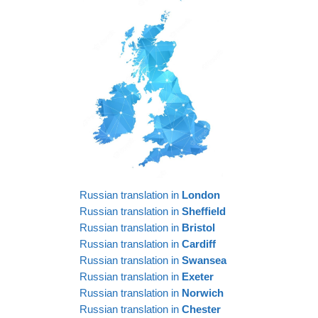
Russian translation in
London
Russian translation in
Sheffield
Russian translation in
Bristol
Russian translation in
Cardiff
Russian translation in
Swansea
Russian translation in
Exeter
Russian translation in
Norwich
Russian translation in
Chester