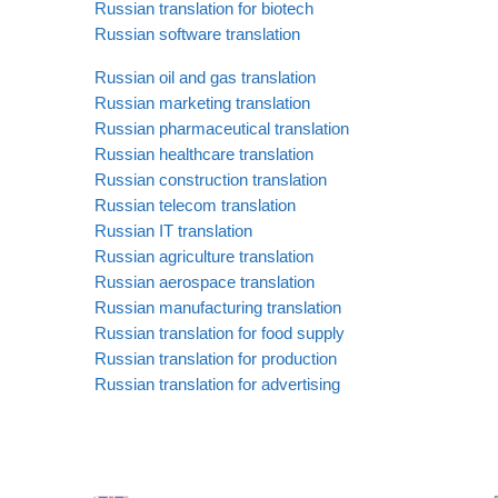
Russian translation for biotech
Russian software translation
Russian oil and gas translation
Russian marketing translation
Russian pharmaceutical translation
Russian healthcare translation
Russian construction translation
Russian telecom translation
Russian IT translation
Russian agriculture translation
Russian aerospace translation
Russian manufacturing translation
Russian translation for food supply
Russian translation for production
Russian translation for advertising