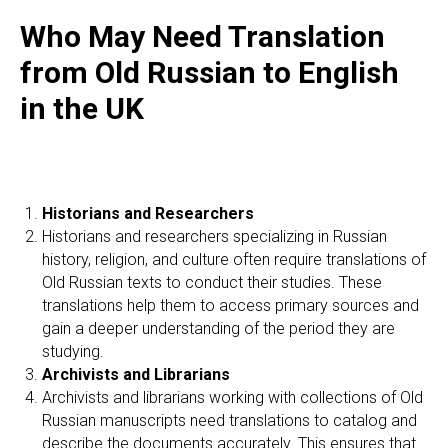
Who May Need Translation
from Old Russian to English
in the UK
Historians and Researchers
Historians and researchers specializing in Russian
history, religion, and culture often require translations of
Old Russian texts to conduct their studies. These
translations help them to access primary sources and
gain a deeper understanding of the period they are
studying.
Archivists and Librarians
Archivists and librarians working with collections of Old
Russian manuscripts need translations to catalog and
describe the documents accurately. This ensures that