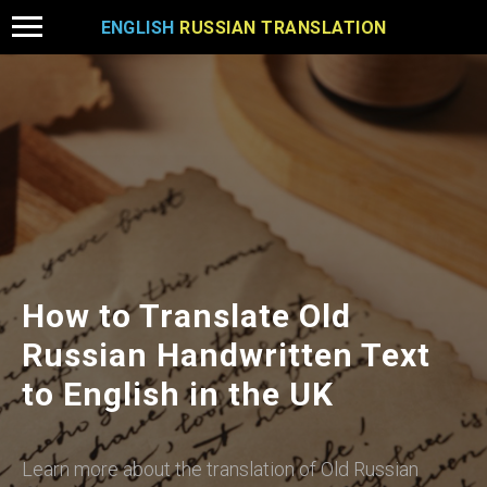
ENGLISH
RUSSIAN TRANSLATION
How to Translate Old
Russian Handwritten Text
to English in the UK
Learn more about the translation of Old Russian