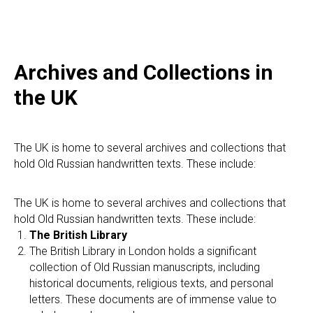
E
Archives and Collections in
the UK
The UK is home to several archives and collections that
hold Old Russian handwritten texts. These include:
The UK is home to several archives and collections that
hold Old Russian handwritten texts. These include:
The British Library
The British Library in London holds a significant
collection of Old Russian manuscripts, including
historical documents, religious texts, and personal
letters. These documents are of immense value to