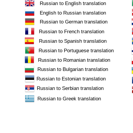
Russian to English translation
English to Russian translation
Russian to German translation
Russian to French translation
Russian to Spanish translation
Russian to Portuguese translation
Russian to Romanian translation
Russian to Bulgarian translation
Russian to Estonian translation
Russian to Serbian translation
Russian to Greek translation