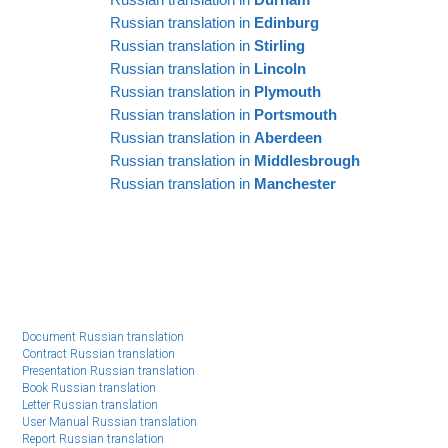
EE
Russian translation in
Edinburg
Russian translation in
Stirling
Russian translation in
Lincoln
Russian translation in
Plymouth
Russian translation in
Portsmouth
Russian translation in
Aberdeen
Russian translation in
Middlesbrough
Russian translation in
Manchester
Document Russian translation
Contract Russian translation
Presentation Russian translation
Book Russian translation
Letter Russian translation
User Manual Russian translation
Report Russian translation