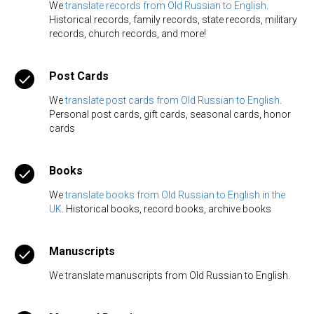
We
translate records from Old Russian to English
.
Historical records, family records, state records, military
records, church records, and more!
Post Cards
We
translate post cards from Old Russian to English
.
Personal post cards, gift cards, seasonal cards, honor
cards
Books
We
translate books from Old Russian to English in the
UK
. Historical books, record books, archive books
Manuscripts
We translate manuscripts from Old Russian to English.