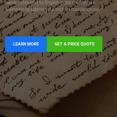
handwritten text to English in the UK. You are
welcome to submit your text for translation now!
LEARN MORE
GET A PRICE QUOTE