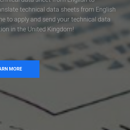
anslate technical data sheets from English
e to apply and send your technical data
tion in the United Kingdom!
ARN MORE