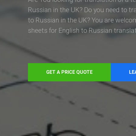
Russian in the UK? Do you need to tr
to Russian in the UK? You are welcom
sheets for English to Russian transla
GET A PRICE QUOTE
LE