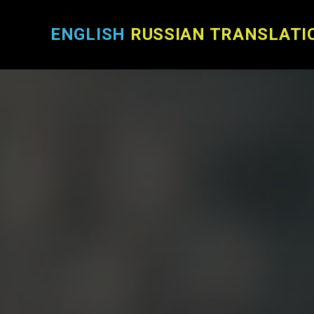
ENGLISH
RUSSIAN TRANSLATI