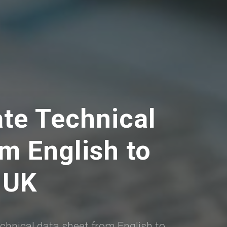
ate Technical
m English to
 UK
echnical data sheet from English to