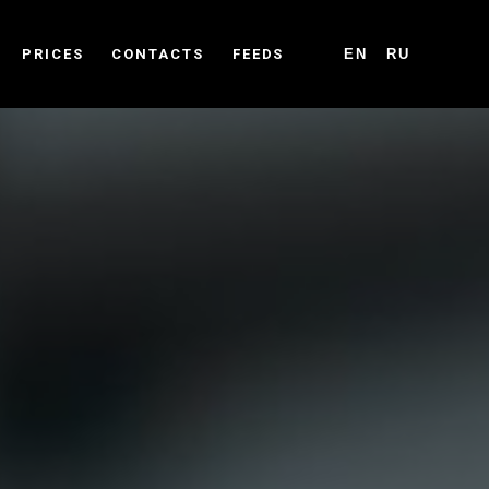
PRICES
CONTACTS
FEEDS
EN
RU