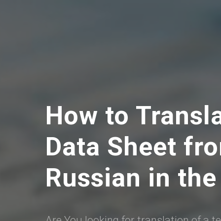
How to Transl
Data Sheet fro
Russian in the
Are You looking for translation of a t