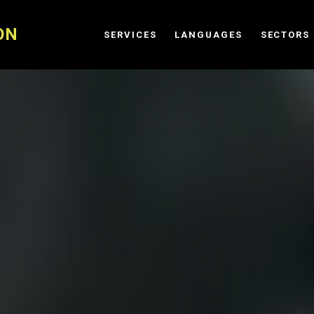
ON
SERVICES
LANGUAGES
SECTORS