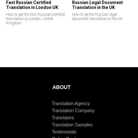
Fast Russian Certified
Russian Legal Document
Translation in London UK
Translation in the UK
How to get the fast Russian certified
How to ge the Russian legal
translation in London, United
document translation in the UK
Kingdom
ABOUT
Translation Agency
Translation Company
Translators
Translation Samples
Testimonials