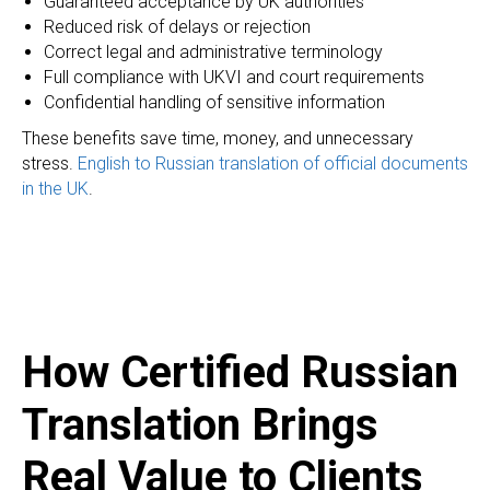
Guaranteed acceptance by UK authorities
Reduced risk of delays or rejection
Correct legal and administrative terminology
Full compliance with UKVI and court requirements
Confidential handling of sensitive information
These benefits save time, money, and unnecessary
I
stress.
English to Russian translation of official documents
in the UK
.
How Certified Russian
Translation Brings
Real Value to Clients