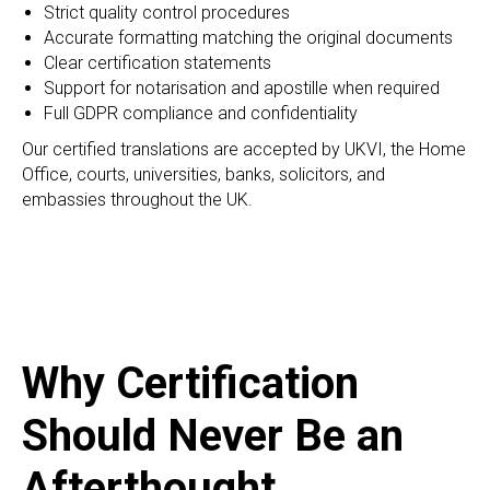
Strict quality control procedures
Accurate formatting matching the original documents
Clear certification statements
Support for notarisation and apostille when required
Full GDPR compliance and confidentiality
Our certified translations are accepted by UKVI, the Home
Office, courts, universities, banks, solicitors, and
embassies throughout the UK.
Why Certification
Should Never Be an
Afterthought