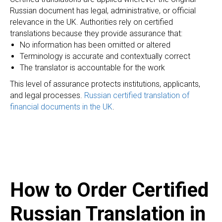
EC
Russian document has legal, administrative, or official
relevance in the UK. Authorities rely on certified
translations because they provide assurance that:
No information has been omitted or altered
Terminology is accurate and contextually correct
The translator is accountable for the work
This level of assurance protects institutions, applicants,
and legal processes.
Russian certified translation of
financial documents in the UK
.
How to Order Certified
Russian Translation in