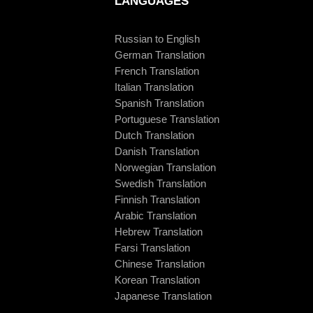
LANGUAGES
Russian to English
German Translation
French Translation
Italian Translation
Spanish Translation
Portuguese Translation
Dutch Translation
Danish Translation
Norwegian Translation
Swedish Translation
Finnish Translation
Arabic Translation
Hebrew Translation
Farsi Translation
Chinese Translation
Korean Translation
Japanese Translation