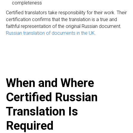
completeness
Certified translators take responsibility for their work. Their
certification confirms that the translation is a true and
faithful representation of the original Russian document.
Russian translation of documents in the UK
.
When and Where
Certified Russian
Translation Is
Required