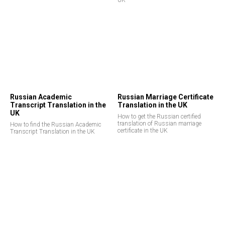
UK
Russian Academic
Russian Marriage Certificate
Transcript Translation in the
Translation in the UK
UK
How to get the Russian certified
translation of Russian marriage
How to find the Russian Academic
certificate in the UK
Transcript Translation in the UK