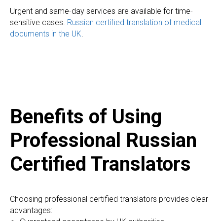
Urgent and same-day services are available for time-
sensitive cases.
Russian certified translation of medical
documents in the UK
.
Benefits of Using
Professional Russian
Certified Translators
Choosing professional certified translators provides clear
advantages: