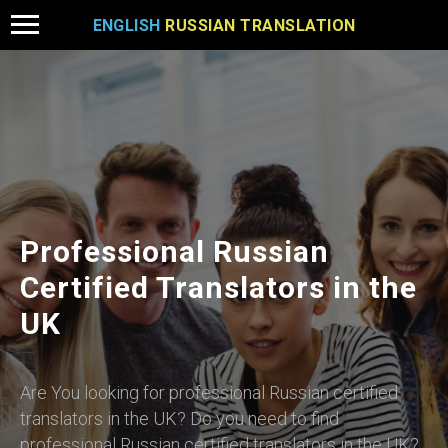
ENGLISH
RUSSIAN TRANSLATION
Professional Russian
Certified Translators in the
UK
Are You looking for professional Russian certified
translators in the UK? Do you need to find
professional Russian certified translators in the UK?