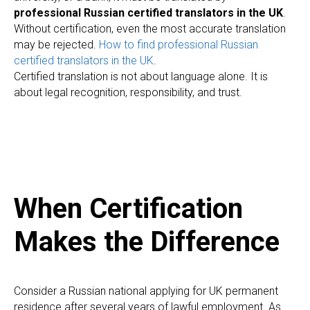
professional Russian certified translators in the UK
.
Without certification, even the most accurate translation
may be rejected.
How to find professional Russian
certified translators in the UK
.
Certified translation is not about language alone. It is
about legal recognition, responsibility, and trust.
When Certification
Makes the Difference
Consider a Russian national applying for UK permanent
residence after several years of lawful employment. As