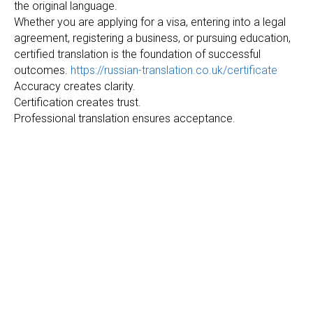
the original language.
Whether you are applying for a visa, entering into a legal
agreement, registering a business, or pursuing education,
certified translation is the foundation of successful
outcomes.
https://russian-translation.co.uk/certificate
Accuracy creates clarity.
Certification creates trust.
Professional translation ensures acceptance.