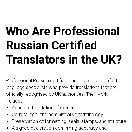
Who Are Professional
Russian Certified
Translators in the UK?
Professional Russian certified translators are qualified
language specialists who provide translations that are
officially recognised by UK authorities. Their work
includes:
Accurate translation of content
Correct legal and administrative terminology
Preservation of formatting, seals, stamps, and structure
A signed declaration confirming accuracy and