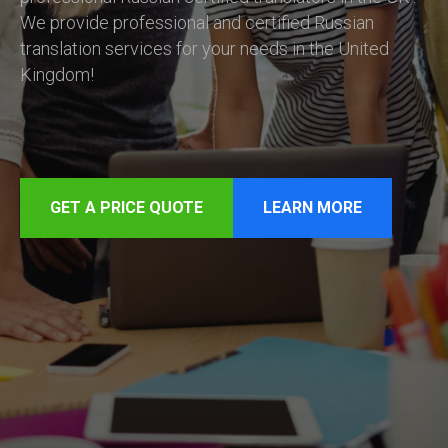
We provide professional and certified Russian
translation services for your needs in the United
Kingdom!
GET A PRICE QUOTE
LEARN MORE