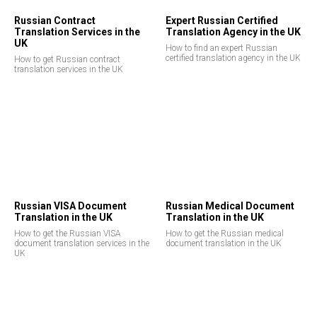
Russian Contract
Expert Russian Certified
Translation Services in the
Translation Agency in the UK
UK
How to find an expert Russian
certified translation agency in the UK
How to get Russian contract
translation services in the UK
Russian VISA Document
Russian Medical Document
Translation in the UK
Translation in the UK
How to get the Russian VISA
How to get the Russian medical
document translation services in the
document translation in the UK
UK