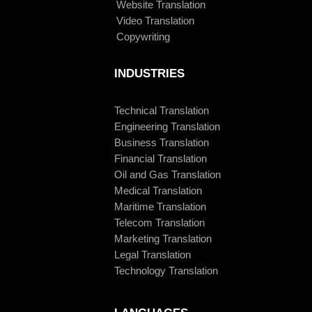
Website Translation
Video Translation
Copywriting
INDUSTRIES
Technical Translation
Engineering Translation
Business Translation
Financial Translation
Oil and Gas Translation
Medical Translation
Maritime Translation
Telecom Translation
Marketing Translation
Legal Translation
Technology Translation