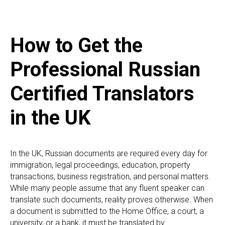
How to Get the
Professional Russian
Certified Translators
in the UK
In the UK, Russian documents are required every day for
immigration, legal proceedings, education, property
transactions, business registration, and personal matters.
While many people assume that any fluent speaker can
translate such documents, reality proves otherwise. When
a document is submitted to the Home Office, a court, a
university, or a bank, it must be translated by