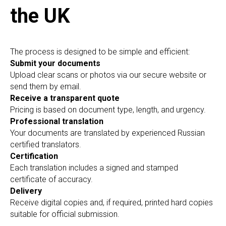
the UK
The process is designed to be simple and efficient:
Submit your documents
Upload clear scans or photos via our secure website or
send them by email.
Receive a transparent quote
Pricing is based on document type, length, and urgency.
Professional translation
Your documents are translated by experienced Russian
certified translators.
Certification
Each translation includes a signed and stamped
certificate of accuracy.
Delivery
Receive digital copies and, if required, printed hard copies
suitable for official submission.