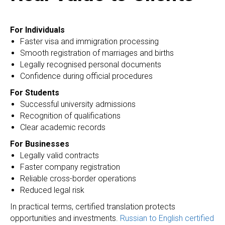
For Individuals
Faster visa and immigration processing
Smooth registration of marriages and births
Legally recognised personal documents
Confidence during official procedures
For Students
Successful university admissions
Recognition of qualifications
Clear academic records
For Businesses
Legally valid contracts
Faster company registration
Reliable cross-border operations
Reduced legal risk
In practical terms, certified translation protects
opportunities and investments.
Russian to English certified