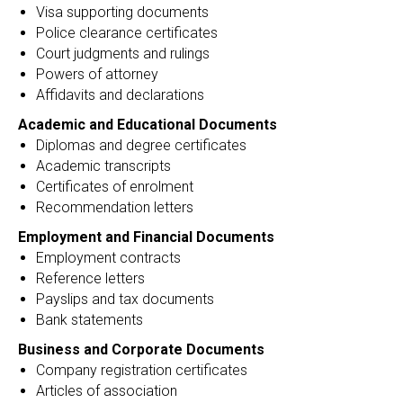
Visa supporting documents
Police clearance certificates
Court judgments and rulings
Powers of attorney
Affidavits and declarations
Academic and Educational Documents
Diplomas and degree certificates
Academic transcripts
Certificates of enrolment
Recommendation letters
Employment and Financial Documents
Employment contracts
Reference letters
Payslips and tax documents
Bank statements
Business and Corporate Documents
Company registration certificates
Articles of association