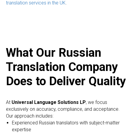
translation services in the UK
.
What Our Russian
Translation Company
Does to Deliver Quality
At
Universal Language Solutions LP
, we focus
exclusively on accuracy, compliance, and acceptance.
Our approach includes:
Experienced Russian translators with subject-matter
expertise