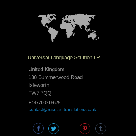
Universal Language Solution LP
United Kingdom
138 Summerwood Road
Isleworth
TW7 7QQ
+447700316625
contact@russian-translation.co.uk