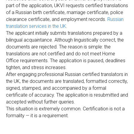
R
part of the application, UKVI requests certified translations
of a Russian birth certificate, marriage certificate, police
clearance certificate, and employment records.
Russian
translation services in the UK
.
The applicant initially submits translations prepared by a
bilingual acquaintance. Although linguistically correct, the
documents are rejected. The reason is simple: the
translations are not certified and do not meet Home
Office requirements. The application is paused, deadlines
tighten, and stress increases.
After engaging professional Russian certified translators in
the UK, the documents are translated, formatted correctly,
signed, stamped, and accompanied by a formal
certificate of accuracy. The application is resubmitted and
accepted without further queries.
This situation is extremely common. Certification is not a
formality — it is a requirement.