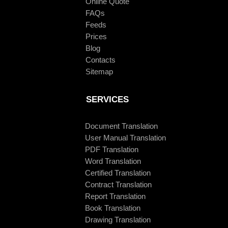
Online Quote
FAQs
Feeds
Prices
Blog
Contacts
Sitemap
SERVICES
Document Translation
User Manual Translation
PDF Translation
Word Translation
Certified Translation
Contract Translation
Report Translation
Book Translation
Drawing Translation