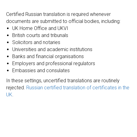
Certified Russian translation is required whenever
documents are submitted to official bodies, including:
UK Home Office and UKVI
British courts and tribunals
Solicitors and notaries
Universities and academic institutions
Banks and financial organisations
Employers and professional regulators
Embassies and consulates
In these settings, uncertified translations are routinely
rejected.
Russian certified translation of certificates in the
UK
.