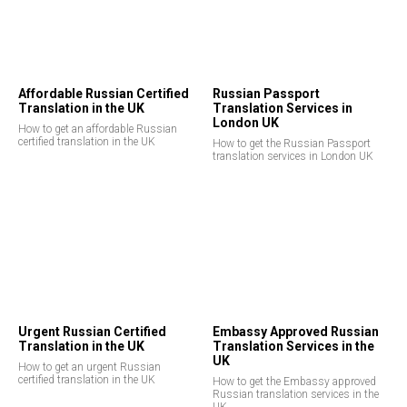
E
Affordable Russian Certified
Russian Passport
Translation in the UK
Translation Services in
London UK
How to get an affordable Russian
certified translation in the UK
How to get the Russian Passport
translation services in London UK
Urgent Russian Certified
Embassy Approved Russian
Translation in the UK
Translation Services in the
UK
How to get an urgent Russian
certified translation in the UK
How to get the Embassy approved
Russian translation services in the