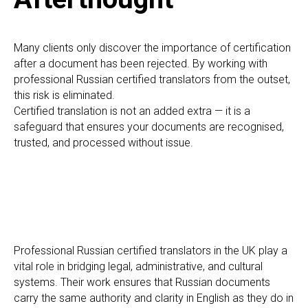
ON
Many clients only discover the importance of certification
after a document has been rejected. By working with
professional Russian certified translators from the outset,
this risk is eliminated.
Certified translation is not an added extra — it is a
safeguard that ensures your documents are recognised,
trusted, and processed without issue.
Professional Russian certified translators in the UK play a
vital role in bridging legal, administrative, and cultural
systems. Their work ensures that Russian documents
carry the same authority and clarity in English as they do in