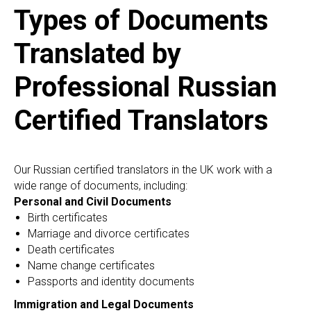
AN
Types of Documents
Translated by
Professional Russian
Certified Translators
Our Russian certified translators in the UK work with a
wide range of documents, including:
Personal and Civil Documents
Birth certificates
Marriage and divorce certificates
Death certificates
Name change certificates
Passports and identity documents
Immigration and Legal Documents