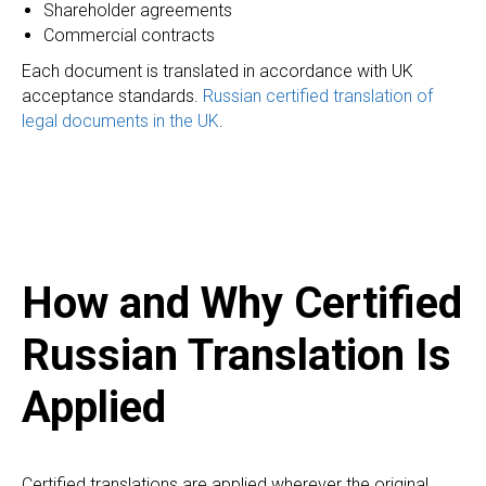
Shareholder agreements
Commercial contracts
Each document is translated in accordance with UK
acceptance standards.
Russian certified translation of
legal documents in the UK
.
How and Why Certified
Russian Translation Is
Applied
Certified translations are applied wherever the original