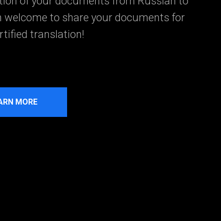
ation of your documents from Russian to
n welcome to share your documents for
tified translation!
ARN MORE