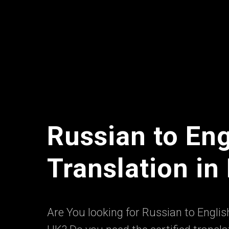
Russian to Eng
Translation i
Are You looking for Russian to English