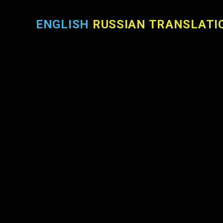
ENGLISH
RUSSIAN TRANSLATI