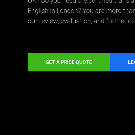
UK? Do you need the certified transl
English in London? You are more tha
our review, evaluation, and further cer
GET A PRICE QUOTE
LE