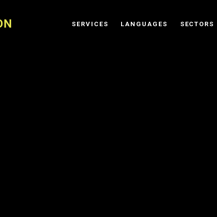
ON
SERVICES
LANGUAGES
SECTORS