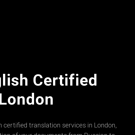
lish Certified
n London
 certified translation services in London,