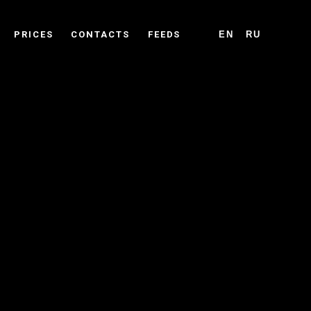
PRICES
CONTACTS
FEEDS
EN
RU