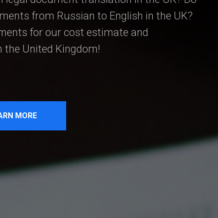
uments from Russian to English in the UK?
ents for our cost estimate and
in the United Kingdom!
ARN MORE