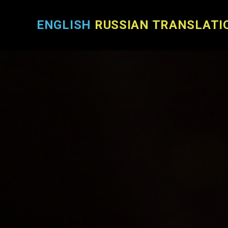
ENGLISH
RUSSIAN TRANSLATI