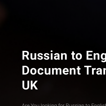
Russian to Eng
Document Tran
UK
Are You looking for Russian to Englis