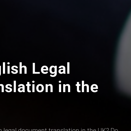
lish Legal
slation in the
h legal document translation in the UK? Do