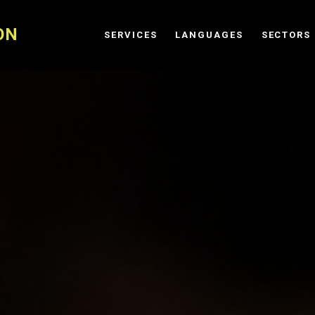
ON
SERVICES
LANGUAGES
SECTORS