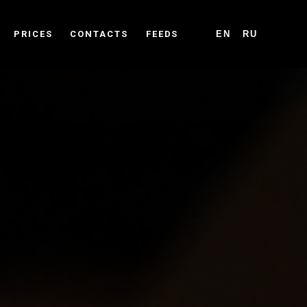
PRICES
CONTACTS
FEEDS
EN
RU