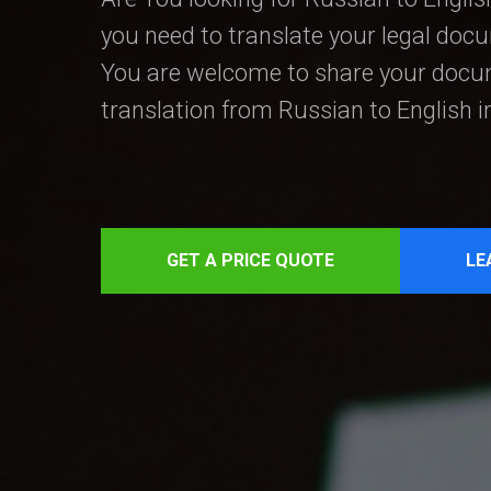
you need to translate your legal doc
You are welcome to share your docum
translation from Russian to English 
GET A PRICE QUOTE
LE