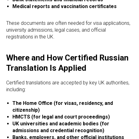
Medical reports and vaccination certificates
These documents are often needed for visa applications,
university admissions, legal cases, and official
registrations in the UK.
UAG
Where and How Certified Russian
Translation Is Applied
Certified translations are accepted by key UK authorities,
including:
The Home Office (for visas, residency, and
citizenship)
HMCTS (for legal and court proceedings)
UK universities and academic bodies (for
admissions and credential recognition)
Banks, employers, and other official institutions