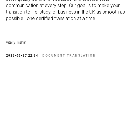
communication at every step. Our goal is to make your
transition to life, study, or business in the UK as smooth as
possible—one certified translation at a time.
Vitaliy Tishin
2025-06-27 22:54
DOCUMENT TRANSLATION