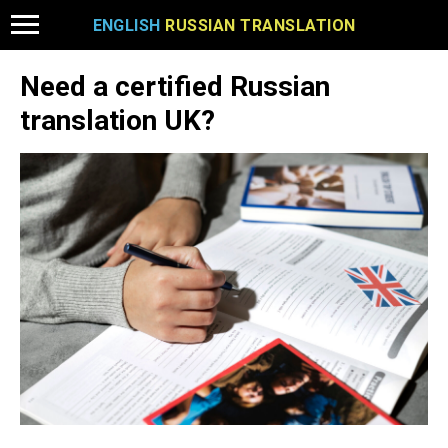
ENGLISH
RUSSIAN TRANSLATION
Need a certified Russian
translation UK?