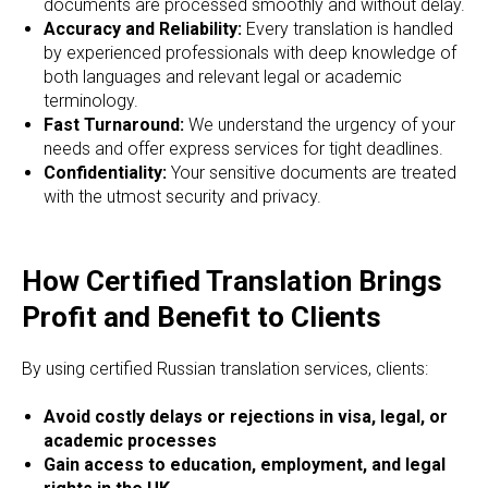
ORS
documents are processed smoothly and without delay.
Accuracy and Reliability:
Every translation is handled
by experienced professionals with deep knowledge of
both languages and relevant legal or academic
terminology.
Fast Turnaround:
We understand the urgency of your
needs and offer express services for tight deadlines.
Confidentiality:
Your sensitive documents are treated
with the utmost security and privacy.
How Certified Translation Brings
Profit and Benefit to Clients
By using certified Russian translation services, clients:
Avoid costly delays or rejections in visa, legal, or
academic processes
Gain access to education, employment, and legal