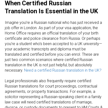
When Certified Russian
Translation Is Essential in the UK
Imagine you’re a Russian national who has just received a
job offer in London. As part of your visa application, the
Home Office requires an official translation of your birth
certificate and police clearance from Russia. Or perhaps
you’re a student who’s been accepted to a UK university—
your academic transcripts and diploma must be
translated and certified before you can enrol. These are
just two common scenarios where certified Russian
translation in the UK is not just helpful, but absolutely
necessary.
Need a certified Russian translation in the UK?
Legal professionals also frequently require certified
Russian translations for court proceedings, contractual
agreements, or property transactions. For example, a
solicitor representing a Russian-speaking client in a family
law case will need certified translations of marriage,
divorce, or custody documents to present to HM Courts &