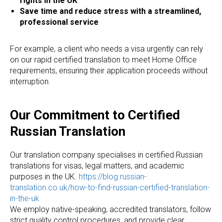
rights in the UK
Save time and reduce stress with a streamlined,
professional service
For example, a client who needs a visa urgently can rely
on our rapid certified translation to meet Home Office
requirements, ensuring their application proceeds without
interruption.
ES
Our Commitment to Certified
Russian Translation
Our translation company specialises in certified Russian
translations for visas, legal matters, and academic
purposes in the UK.
https://blog.russian-
translation.co.uk/how-to-find-russian-certified-translation-
in-the-uk
We employ native-speaking, accredited translators, follow
strict quality control procedures, and provide clear