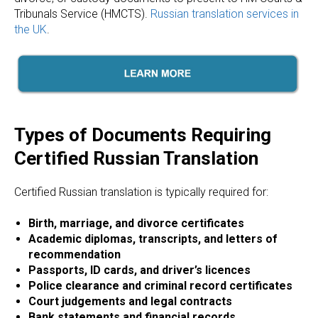
ICES
Tribunals Service (HMCTS).
Russian translation services in
the UK
.
Types of Documents Requiring
Certified Russian Translation
Certified Russian translation is typically required for:
Birth, marriage, and divorce certificates
Academic diplomas, transcripts, and letters of
recommendation
Passports, ID cards, and driver’s licences
Police clearance and criminal record certificates
Court judgements and legal contracts
Bank statements and financial records