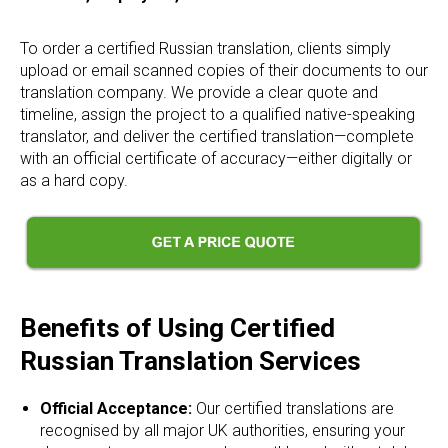
To order a certified Russian translation, clients simply
upload or email scanned copies of their documents to our
translation company. We provide a clear quote and
timeline, assign the project to a qualified native-speaking
translator, and deliver the certified translation—complete
with an official certificate of accuracy—either digitally or
as a hard copy.
Benefits of Using Certified
Russian Translation Services
Official Acceptance:
Our certified translations are
recognised by all major UK authorities, ensuring your