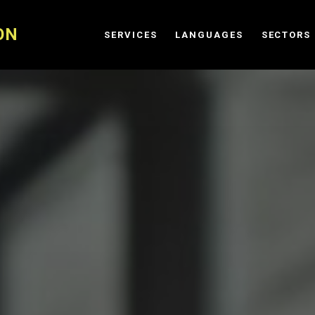
ON
SERVICES
LANGUAGES
SECTORS