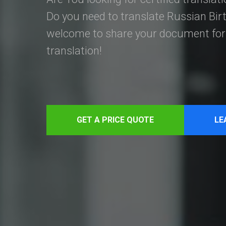
Do you need to translate Russian Birt
welcome to share your document for 
translation!
GET A PRICE QUOTE
LE