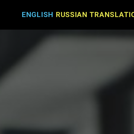
ENGLISH
RUSSIAN TRANSLATI