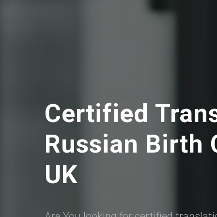
Certified Tran
Russian Birth C
UK
Are You looking for certified translat