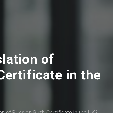
slation of
ertificate in the
ion of Russian Birth Certificate in the UK?