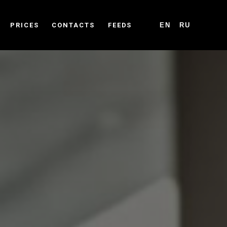
PRICES
CONTACTS
FEEDS
EN
RU