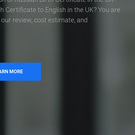
h Certificate to English in the UK? You are
our review, cost estimate, and
ARN MORE