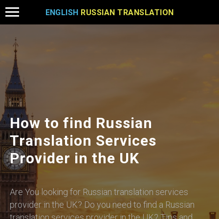
ENGLISH
RUSSIAN TRANSLATION
How to find Russian
Translation Services
Provider in the UK
Are You looking for Russian translation services
provider in the UK? Do you need to find a Russian
translation services provider in the UK? Tips and