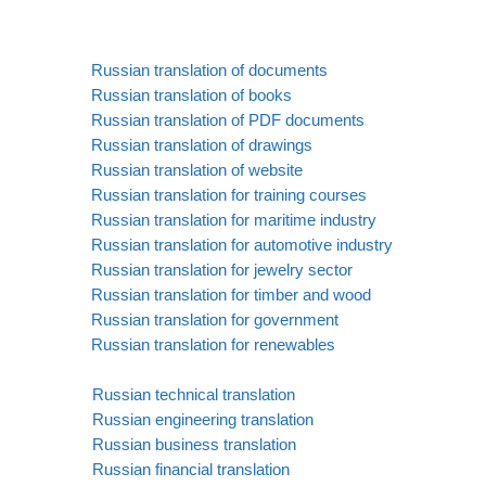
Russian translation of documents
Russian translation of books
Russian translation of PDF documents
Russian translation of drawings
Russian translation of website
Russian translation for training courses
Russian translation for maritime industry
Russian translation for automotive industry
Russian translation for jewelry sector
Russian translation for timber and wood
Russian translation for government
Russian translation for renewables
Russian technical translation
Russian engineering translation
Russian business translation
Russian financial translation