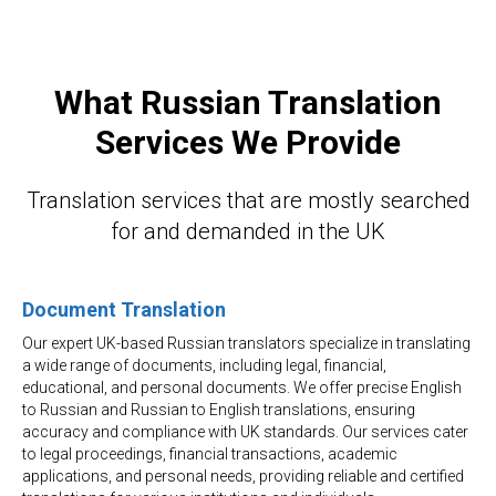
What Russian Translation
Services We Provide
Translation services that are mostly searched
for and demanded in the UK
Document Translation
Our expert UK-based Russian translators specialize in translating
a wide range of documents, including legal, financial,
educational, and personal documents. We offer precise English
to Russian and Russian to English translations, ensuring
accuracy and compliance with UK standards. Our services cater
to legal proceedings, financial transactions, academic
applications, and personal needs, providing reliable and certified