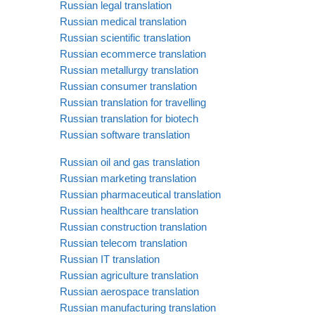
Russian legal translation
Russian medical translation
Russian scientific translation
Russian ecommerce translation
Russian metallurgy translation
Russian consumer translation
Russian translation for travelling
Russian translation for biotech
Russian software translation
Russian oil and gas translation
Russian marketing translation
Russian pharmaceutical translation
Russian healthcare translation
Russian construction translation
Russian telecom translation
Russian IT translation
Russian agriculture translation
Russian aerospace translation
Russian manufacturing translation