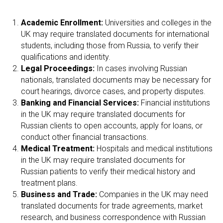
Academic Enrollment:
Universities and colleges in the
UK may require translated documents for international
students, including those from Russia, to verify their
qualifications and identity.
Legal Proceedings:
In cases involving Russian
nationals, translated documents may be necessary for
court hearings, divorce cases, and property disputes.
Banking and Financial Services:
Financial institutions
in the UK may require translated documents for
Russian clients to open accounts, apply for loans, or
conduct other financial transactions.
Medical Treatment:
Hospitals and medical institutions
in the UK may require translated documents for
Russian patients to verify their medical history and
treatment plans.
Business and Trade:
Companies in the UK may need
translated documents for trade agreements, market
research, and business correspondence with Russian