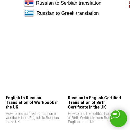
Russian to Serbian translation
Russian to Greek translation
English to Russian
Russian to English Certified
Translation of Workbook in
Translation of Birth
the UK
Certificate in the UK
How to find certified translation of
How to find the certified translation
workbook from English to Russian
of Birth Certificate from Russian to
in the UK
English in the UK