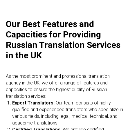
Our Best Features and
Capacities for Providing
Russian Translation Services
in the UK
As the most prominent and professional translation
agency in the UK, we offer a range of features and
capacities to ensure the highest quality of Russian
translation services:
Expert Translators:
Our team consists of highly
qualified and experienced translators who specialize in
various fields, including legal, medical, technical, and
academic translations.
Certified Translations:
We provide certified