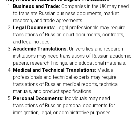
Business and Trade:
Companies in the UK may need
to translate Russian business documents, market
research, and trade agreements.
Legal Documents:
Legal professionals may require
translations of Russian court documents, contracts,
and legal notices.
Academic Translations:
Universities and research
institutions may need translations of Russian academic
papers, research findings, and educational materials.
Medical and Technical Translations:
Medical
professionals and technical experts may require
translations of Russian medical reports, technical
manuals, and product specifications.
Personal Documents:
Individuals may need
translations of Russian personal documents for
immigration, legal, or administrative purposes.