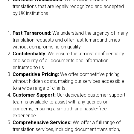
translations that are legally recognized and accepted
by UK institutions.
Fast Turnaround:
We understand the urgency of many
translation requests and offer fast turnaround times
without compromising on quality.
Confidentiality:
We ensure the utmost confidentiality
and security of all documents and information
entrusted to us.
Competitive Pricing:
We offer competitive pricing
without hidden costs, making our services accessible
to a wide range of clients.
Customer Support:
Our dedicated customer support
team is available to assist with any queries or
concerns, ensuring a smooth and hassle-free
experience.
Comprehensive Services:
We offer a full range of
translation services, including document translation,