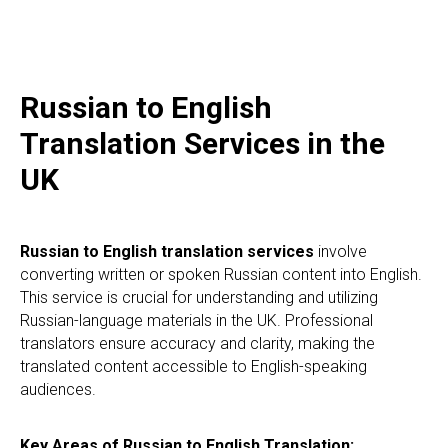
Russian to English
Translation Services in the
UK
Russian to English translation services
involve
converting written or spoken Russian content into English.
This service is crucial for understanding and utilizing
Russian-language materials in the UK. Professional
translators ensure accuracy and clarity, making the
translated content accessible to English-speaking
audiences.
Key Areas of Russian to English Translation: