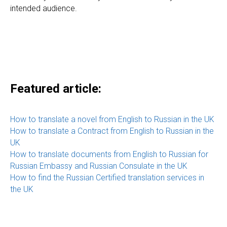
intended audience.
Featured article:
How to translate a novel from English to Russian in the UK
How to translate a Contract from English to Russian in the
UK
How to translate documents from English to Russian for
Russian Embassy and Russian Consulate in the UK
How to find the Russian Certified translation services in
the UK