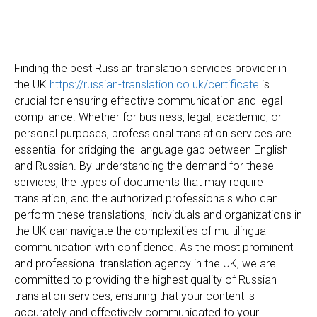
Finding the best Russian translation services provider in
the UK
https://russian-translation.co.uk/certificate
is
crucial for ensuring effective communication and legal
compliance. Whether for business, legal, academic, or
personal purposes, professional translation services are
essential for bridging the language gap between English
and Russian. By understanding the demand for these
services, the types of documents that may require
translation, and the authorized professionals who can
perform these translations, individuals and organizations in
the UK can navigate the complexities of multilingual
communication with confidence. As the most prominent
and professional translation agency in the UK, we are
committed to providing the highest quality of Russian
translation services, ensuring that your content is
accurately and effectively communicated to your