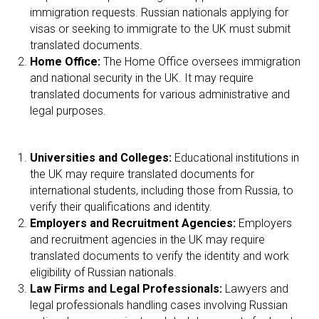
immigration requests. Russian nationals applying for
visas or seeking to immigrate to the UK must submit
translated documents.
Home Office:
The Home Office oversees immigration
and national security in the UK. It may require
translated documents for various administrative and
legal purposes.
Universities and Colleges:
Educational institutions in
the UK may require translated documents for
international students, including those from Russia, to
verify their qualifications and identity.
Employers and Recruitment Agencies:
Employers
and recruitment agencies in the UK may require
translated documents to verify the identity and work
eligibility of Russian nationals.
Law Firms and Legal Professionals:
Lawyers and
legal professionals handling cases involving Russian