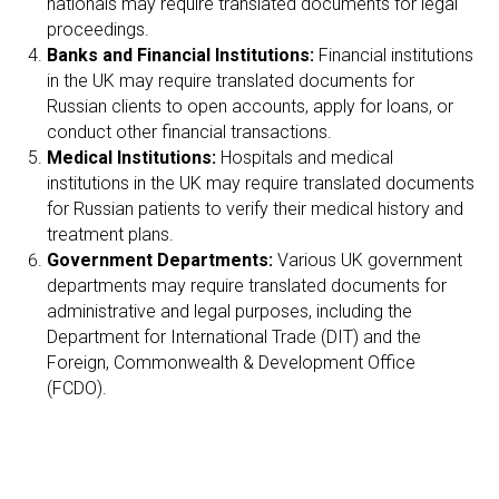
nationals may require translated documents for legal
RI
proceedings.
Banks and Financial Institutions:
Financial institutions
in the UK may require translated documents for
Russian clients to open accounts, apply for loans, or
conduct other financial transactions.
Medical Institutions:
Hospitals and medical
institutions in the UK may require translated documents
for Russian patients to verify their medical history and
treatment plans.
Government Departments:
Various UK government
departments may require translated documents for
administrative and legal purposes, including the
Department for International Trade (DIT) and the
Foreign, Commonwealth & Development Office
(FCDO).