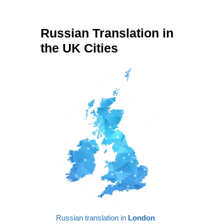
Russian Translation in
the UK Cities
Russian translation in
London