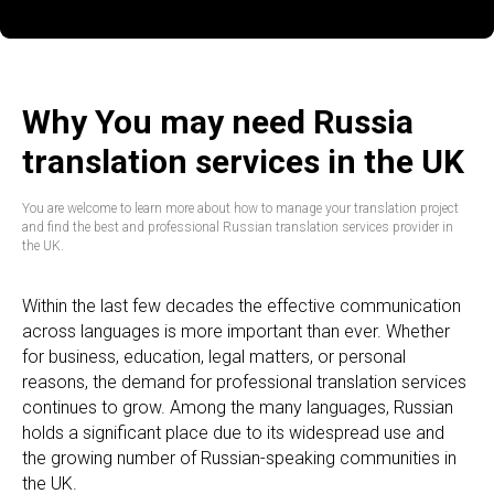
Why You may need Russia
translation services in the UK
You are welcome to learn more about how to manage your translation project
and find the best and professional Russian translation services provider in
the UK.
Within the last few decades the effective communication
across languages is more important than ever. Whether
for business, education, legal matters, or personal
reasons, the demand for professional translation services
continues to grow. Among the many languages, Russian
holds a significant place due to its widespread use and
the growing number of Russian-speaking communities in
the UK.