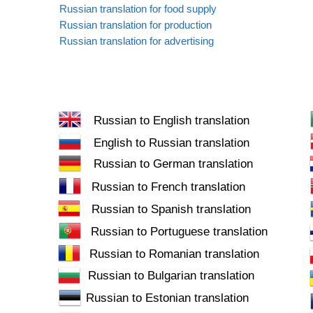
Russian translation for food supply
Russian translation for production
Russian translation for advertising
Russian to English translation
English to Russian translation
Russian to German translation
Russian to French translation
Russian to Spanish translation
Russian to Portuguese translation
Russian to Romanian translation
Russian to Bulgarian translation
Russian to Estonian translation