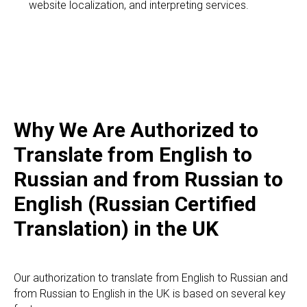
website localization, and interpreting services.
Why We Are Authorized to
Translate from English to
Russian and from Russian to
English (Russian Certified
Translation) in the UK
Our authorization to translate from English to Russian and
from Russian to English in the UK is based on several key