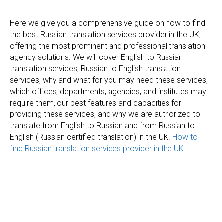
Here we give you a comprehensive guide on how to find
the best Russian translation services provider in the UK,
offering the most prominent and professional translation
agency solutions. We will cover English to Russian
translation services, Russian to English translation
services, why and what for you may need these services,
which offices, departments, agencies, and institutes may
require them, our best features and capacities for
providing these services, and why we are authorized to
translate from English to Russian and from Russian to
English (Russian certified translation) in the UK.
How to
find Russian translation services provider in the UK
.