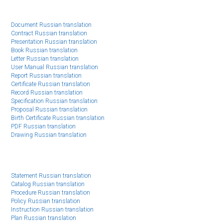
Document Russian translation
Contract Russian translation
Presentation Russian translation
Book Russian translation
Letter Russian translation
User Manual Russian translation
Report Russian translation
Certificate Russian translation
Record Russian translation
Specification Russian translation
Proposal Russian translation
Birth Certificate Russian translation
PDF Russian translation
Drawing Russian translation
Statement Russian translation
Catalog Russian translation
Procedure Russian translation
Policy Russian translation
Instruction Russian translation
Plan Russian translation