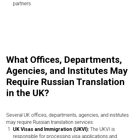
partners.
What Offices, Departments,
Agencies, and Institutes May
Require Russian Translation
in the UK?
Several UK offices, departments, agencies, and institutes
may require Russian translation services:
UK Visas and Immigration (UKVI):
The UKVI is
responsible for processing visa applications and