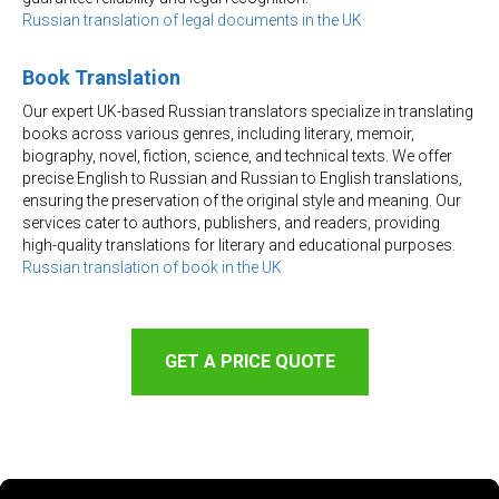
Russian translation of legal documents in the UK
Book Translation
Our expert UK-based Russian translators specialize in translating
books across various genres, including literary, memoir,
biography, novel, fiction, science, and technical texts. We offer
precise English to Russian and Russian to English translations,
ensuring the preservation of the original style and meaning. Our
services cater to authors, publishers, and readers, providing
high-quality translations for literary and educational purposes.
Russian translation of book in the UK
GET A PRICE QUOTE