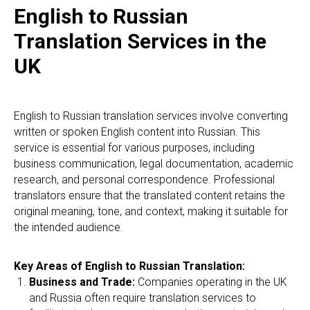
English to Russian
Translation Services in the
UK
English to Russian translation services involve converting
written or spoken English content into Russian. This
service is essential for various purposes, including
business communication, legal documentation, academic
research, and personal correspondence. Professional
translators ensure that the translated content retains the
original meaning, tone, and context, making it suitable for
the intended audience.
Key Areas of English to Russian Translation:
Business and Trade:
Companies operating in the UK
and Russia often require translation services to