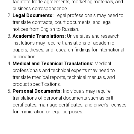
A
facilitate trade agreements, marketing materials, and
business correspondence.
Legal Documents:
Legal professionals may need to
translate contracts, court documents, and legal
notices from English to Russian.
Academic Translations:
Universities and research
institutions may require translations of academic
papers, theses, and research findings for international
publication.
Medical and Technical Translations:
Medical
professionals and technical experts may need to
translate medical reports, technical manuals, and
product specifications.
Personal Documents:
Individuals may require
translations of personal documents such as birth
certificates, marriage certificates, and driver’s licenses
for immigration or legal purposes.