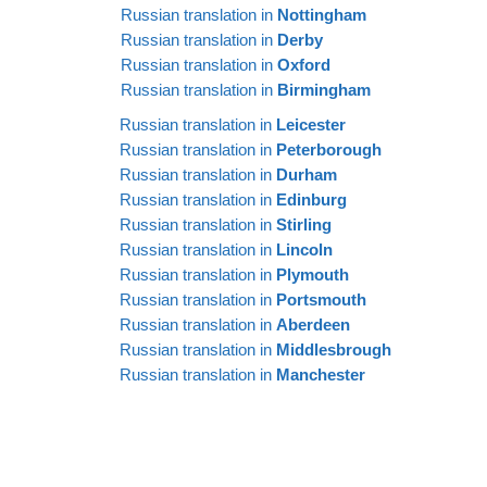
Russian translation in
Nottingham
Russian translation in
Derby
Russian translation in
Oxford
Russian translation in
Birmingham
Russian translation in
Leicester
Russian translation in
Peterborough
Russian translation in
Durham
Russian translation in
Edinburg
Russian translation in
Stirling
Russian translation in
Lincoln
Russian translation in
Plymouth
Russian translation in
Portsmouth
Russian translation in
Aberdeen
Russian translation in
Middlesbrough
Russian translation in
Manchester