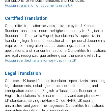
translations for various institutions and individuals.
Russian translation of documents in the UK
Certified Translation
Our certified translation services, provided by top UK-based
Russian translators, ensure the highest accuracy for English to
Russian and Russian to English translations. We specialize in
translating legal, financial, educational, and personal documents,
required for immigration, court proceedings, academic
applications, and financial transactions. Our certified translations
are legally recognized, guaranteeing compliance and reliability.
Russian certified translation services in the UK
Legal Translation
Our expert UK-based Russian translators specialize in translating
legal documents, including contracts, court transcripts, and
immigration papers, for English to Russian and Russian to
English translations. We ensure accuracy and compliance with
UK standards, serving the Home Office, NARIC, UK courts,
universities, and government agencies. Our certified translations
guarantee reliability and legal recognition.