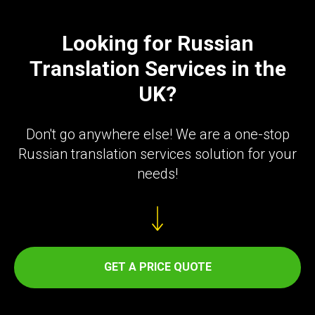
ER
Looking for Russian
Translation Services in the
UK?
Don't go anywhere else! We are a one-stop
Russian translation services solution for your
needs!
GET A PRICE QUOTE