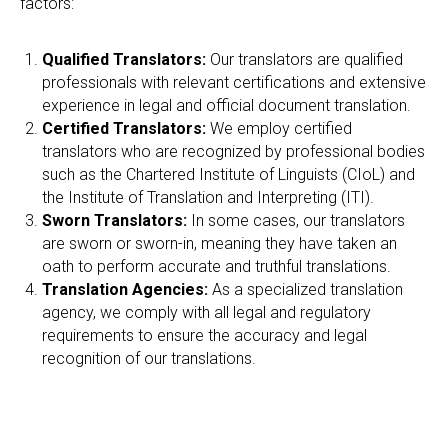
O
factors:
Qualified Translators:
Our translators are qualified
professionals with relevant certifications and extensive
experience in legal and official document translation.
Certified Translators:
We employ certified
translators who are recognized by professional bodies
such as the Chartered Institute of Linguists (CIoL) and
the Institute of Translation and Interpreting (ITI).
Sworn Translators:
In some cases, our translators
are sworn or sworn-in, meaning they have taken an
oath to perform accurate and truthful translations.
Translation Agencies:
As a specialized translation
agency, we comply with all legal and regulatory
requirements to ensure the accuracy and legal
recognition of our translations.