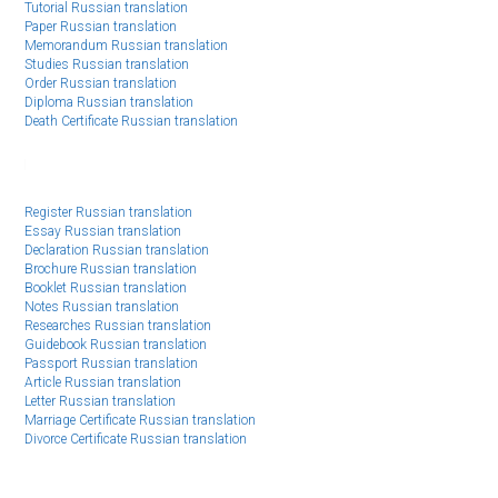
Tutorial Russian translation
Paper Russian translation
Memorandum Russian translation
Studies Russian translation
Order Russian translation
Diploma Russian translation
Death Certificate Russian translation
Register Russian translation
Essay Russian translation
Declaration Russian translation
Brochure Russian translation
Booklet Russian translation
Notes Russian translation
Researches Russian translation
Guidebook Russian translation
Passport Russian translation
Article Russian translation
Letter Russian translation
Marriage Certificate Russian translation
Divorce Certificate Russian translation