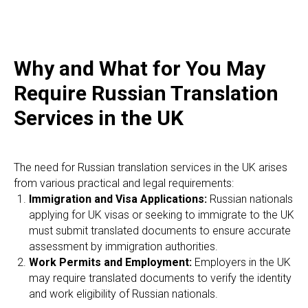
E
Why and What for You May
Require Russian Translation
Services in the UK
The need for Russian translation services in the UK arises
from various practical and legal requirements:
Immigration and Visa Applications:
Russian nationals
applying for UK visas or seeking to immigrate to the UK
must submit translated documents to ensure accurate
assessment by immigration authorities.
Work Permits and Employment:
Employers in the UK
may require translated documents to verify the identity
and work eligibility of Russian nationals.