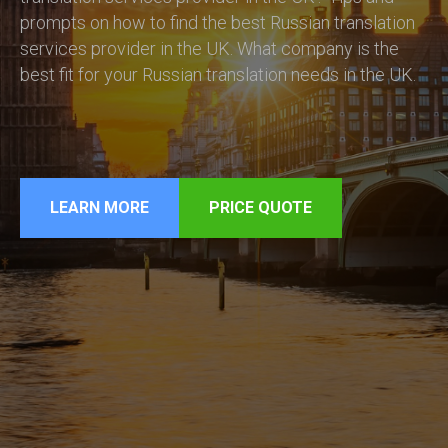
prompts on how to find the best Russian translation
services provider in the UK. What company is the
best fit for your Russian translation needs in the UK.
LEARN MORE
PRICE QUOTE