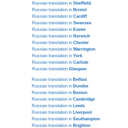
EE
Russian translation in
Sheffield
Russian translation in
Bristol
Russian translation in
Cardiff
Russian translation in
Swansea
Russian translation in
Exeter
Russian translation in
Norwich
Russian translation in
Chester
Russian translation in
Warrington
Russian translation in
York
Russian translation in
Carlisle
Russian translation
Glasgow
Russian translation in
Belfast
Russian translation in
Dundee
Russian translation in
Boston
Russian translation in
Cambridge
Russian translation in
Leeds
Russian translation in
Liverpool
Russian translation in
Southampton
Russian translation in
Brighton