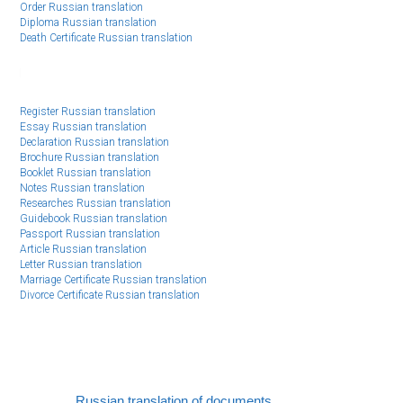
Order Russian translation
Diploma Russian translation
Death Certificate Russian translation
Register Russian translation
Essay Russian translation
Declaration Russian translation
Brochure Russian translation
Booklet Russian translation
Notes Russian translation
Researches Russian translation
Guidebook Russian translation
Passport Russian translation
Article Russian translation
Letter Russian translation
Marriage Certificate Russian translation
Divorce Certificate Russian translation
Russian translation of documents