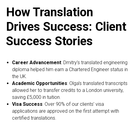
How Translation
Drives Success: Client
Success Stories
Career Advancement
: Dmitry’s translated engineering
diploma helped him earn a Chartered Engineer status in
the UK.
Academic Opportunities
: Olga’s translated transcripts
allowed her to transfer credits to a London university,
saving £5,000 in tuition.
Visa Success
: Over 90% of our clients’ visa
applications are approved on the first attempt with
certified translations.