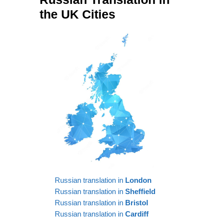
the UK Cities
Russian translation in
London
Russian translation in
Sheffield
Russian translation in
Bristol
Russian translation in
Cardiff