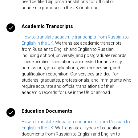
need certified diploma translations for official or
academic purposes in the UK or abroad.
Academic Transcripts
How to translate academic transcripts from Russian to
English in the UK
. We translate academic transcripts
from Russian to English and English to Russian,
including school, university, and postgraduate records.
These certified translations are needed for university
admissions, job applications, visa processing, and
qualification recognition. Our services are ideal for
students, graduates, professionals, and immigrants who
require accurate and official translations of their
academic records for use in the UK or abroad.
Education Documents
How to translate education documents from Russian to
English in the UK
. We translate all types of education
documents from Russian to English and English to