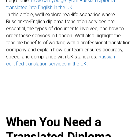
A
negotiable.
How can you get your Russian Diploma
translated into English in the UK
.
In this article, we’ll explore real-life scenarios where
Russian-to-English diploma translation services are
essential, the types of documents involved, and how to
order these services in London. We’ll also highlight the
tangible benefits of working with a professional translation
company and explain how our team ensures accuracy,
speed, and compliance with UK standards.
Russian
certified translation services in the UK
.
When You Need a
Translated Diploma