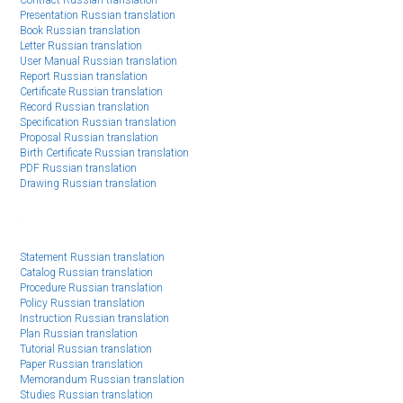
EE
Presentation Russian translation
Book Russian translation
Letter Russian translation
User Manual Russian translation
Report Russian translation
Certificate Russian translation
Record Russian translation
Specification Russian translation
Proposal Russian translation
Birth Certificate Russian translation
PDF Russian translation
Drawing Russian translation
Statement Russian translation
Catalog Russian translation
Procedure Russian translation
Policy Russian translation
Instruction Russian translation
Plan Russian translation
Tutorial Russian translation
Paper Russian translation
Memorandum Russian translation
Studies Russian translation