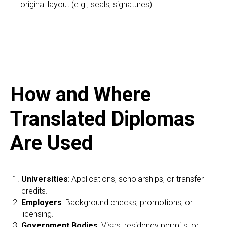
original layout (e.g., seals, signatures).
How and Where
Translated Diplomas
Are Used
Universities
: Applications, scholarships, or transfer
credits.
Employers
: Background checks, promotions, or
licensing.
Government Bodies
: Visas, residency permits, or