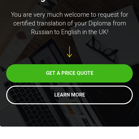
You are very much welcome to request for
certified translation of your Diploma from
Russian to English in the UK!
GET A PRICE QUOTE
LEARN MORE