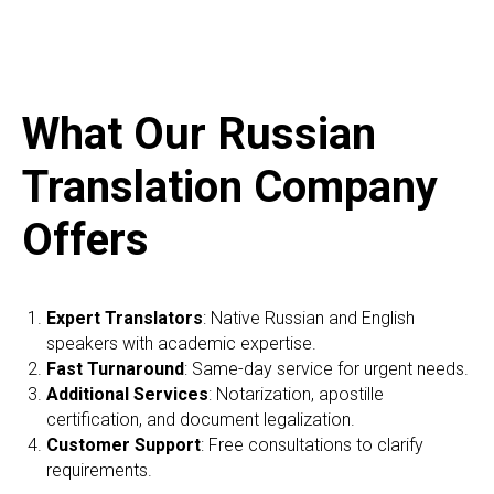
What Our Russian
Translation Company
Offers
Expert Translators
: Native Russian and English
speakers with academic expertise.
Fast Turnaround
: Same-day service for urgent needs.
Additional Services
: Notarization, apostille
certification, and document legalization.
Customer Support
: Free consultations to clarify
requirements.