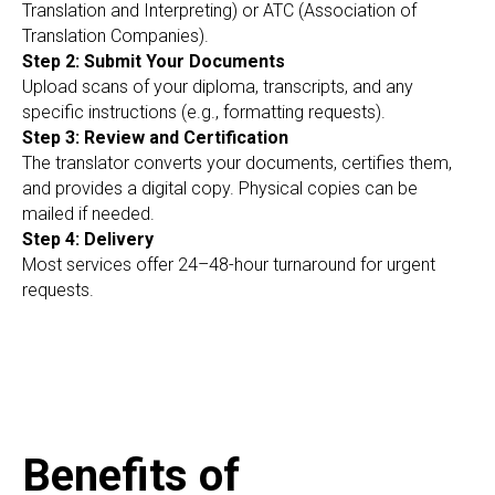
RI
Translation and Interpreting) or ATC (Association of
Translation Companies).
Step 2: Submit Your Documents
Upload scans of your diploma, transcripts, and any
specific instructions (e.g., formatting requests).
Step 3: Review and Certification
The translator converts your documents, certifies them,
and provides a digital copy. Physical copies can be
mailed if needed.
Step 4: Delivery
Most services offer 24–48-hour turnaround for urgent
requests.
Benefits of