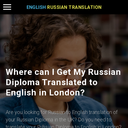
ENGLISH
RUSSIAN TRANSLATION
Where can I Get My Russian
Diploma Translated to
English in London?
Are you looking for Russian to English translation of
your Russian Diploma in the UK? Do you need to
translate your Russian Diploma to English in London?