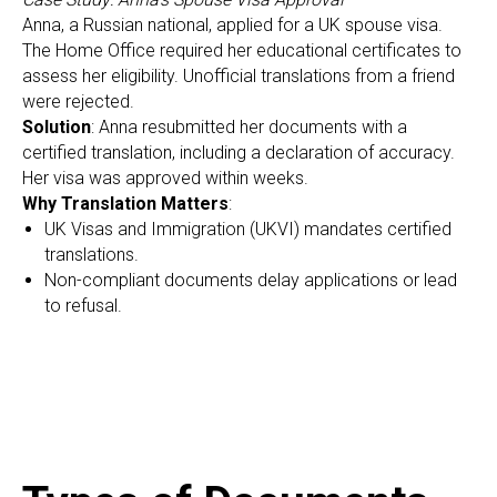
Anna, a Russian national, applied for a UK spouse visa.
The Home Office required her educational certificates to
assess her eligibility. Unofficial translations from a friend
E
were rejected.
Solution
: Anna resubmitted her documents with a
certified translation, including a declaration of accuracy.
Her visa was approved within weeks.
Why Translation Matters
:
UK Visas and Immigration (UKVI) mandates certified
translations.
Non-compliant documents delay applications or lead
to refusal.