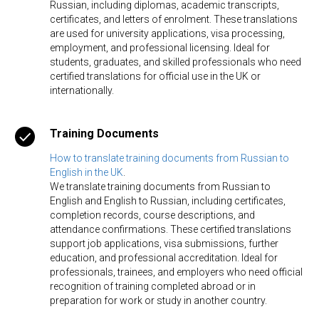
Russian, including diplomas, academic transcripts,
certificates, and letters of enrolment. These translations
are used for university applications, visa processing,
employment, and professional licensing. Ideal for
students, graduates, and skilled professionals who need
certified translations for official use in the UK or
internationally.
Training Documents
How to translate training documents from Russian to
English in the UK
.
We translate training documents from Russian to
English and English to Russian, including certificates,
completion records, course descriptions, and
attendance confirmations. These certified translations
support job applications, visa submissions, further
education, and professional accreditation. Ideal for
professionals, trainees, and employers who need official
recognition of training completed abroad or in
preparation for work or study in another country.