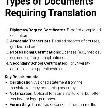
Types of Documents
Requiring Translation
Diplomas/Degree Certificates
: Proof of completed
education.
Academic Transcripts
: Detailed records of courses,
grades, and credits.
Professional Certifications
: Licenses (e.g., medical,
engineering) for job applications.
Secondary School Certificates
: For university
admissions or apprenticeships.
Key Requirements
:
Certification
: A signed statement from the
translator/agency confirming accuracy.
Notarization
: Optional for some institutions, but often
required for legal purposes.
Formatting
: Translated documents must mirror the