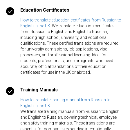
ER
Education Certificates
How to translate education certificates from Russian to
English in the UK
. We translate education certificates
from Russian to English and English to Russian,
including high school, university, and vocational
qualifications. These certified translations are required
for university admissions, job applications, visa
processes, and professional licensing. Ideal for
students, professionals, and immigrants who need
accurate, official translations of their education
certificates for use in the UK or abroad.
Training Manuals
How to translate training manual from Russian to
English in the UK
.
We translate training manuals from Russian to English
and English to Russian, covering technical, employee,
and safety training materials. These translations are
essential for companies expanding internationally,