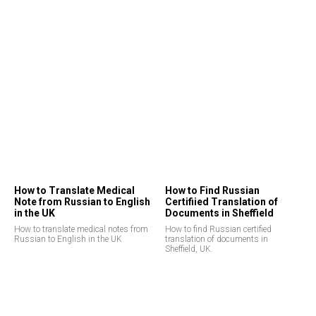
How to Translate Medical
How to Find Russian
Note from Russian to English
Certifiied Translation of
in the UK
Documents in Sheffield
How to translate medical notes from
How to find Russian certified
Russian to English in the UK
translation of documents in
Sheffield, UK.