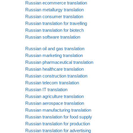
Russian ecommerce translation
Russian metallurgy translation
Russian consumer translation
Russian translation for travelling
Russian translation for biotech
Russian software translation
Russian oil and gas translation
Russian marketing translation
Russian pharmaceutical translation
Russian healthcare translation
Russian construction translation
Russian telecom translation
Russian IT translation
Russian agriculture translation
Russian aerospace translation
Russian manufacturing translation
Russian translation for food supply
Russian translation for production
Russian translation for advertising