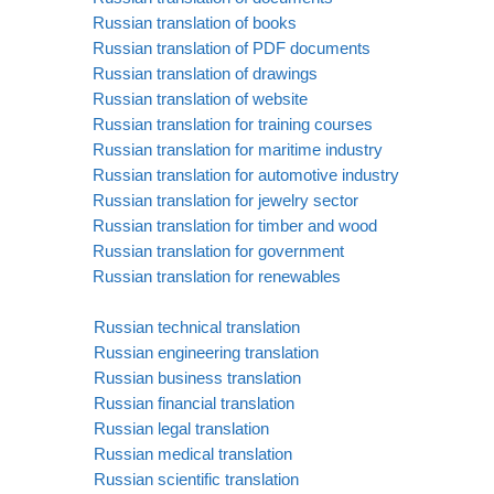
Russian translation of books
Russian translation of PDF documents
Russian translation of drawings
Russian translation of website
Russian translation for training courses
Russian translation for maritime industry
Russian translation for automotive industry
Russian translation for jewelry sector
Russian translation for timber and wood
Russian translation for government
Russian translation for renewables
Russian technical translation
Russian engineering translation
Russian business translation
Russian financial translation
Russian legal translation
Russian medical translation
Russian scientific translation