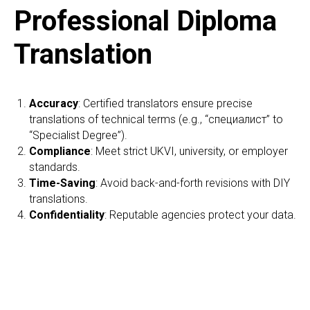
Professional Diploma
Translation
Accuracy
: Certified translators ensure precise
translations of technical terms (e.g., “специалист” to
“Specialist Degree”).
Compliance
: Meet strict UKVI, university, or employer
standards.
Time-Saving
: Avoid back-and-forth revisions with DIY
translations.
Confidentiality
: Reputable agencies protect your data.