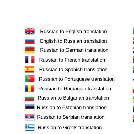
Russian to English translation
English to Russian translation
Russian to German translation
Russian to French translation
Russian to Spanish translation
Russian to Portuguese translation
Russian to Romanian translation
Russian to Bulgarian translation
Russian to Estonian translation
Russian to Serbian translation
Russian to Greek translation