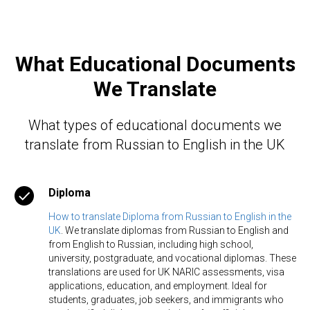
What Educational Documents
We Translate
What types of educational documents we
translate from Russian to English in the UK
Diploma
How to translate Diploma from Russian to English in the
UK
. We translate diplomas from Russian to English and
from English to Russian, including high school,
university, postgraduate, and vocational diplomas. These
translations are used for UK NARIC assessments, visa
applications, education, and employment. Ideal for
students, graduates, job seekers, and immigrants who