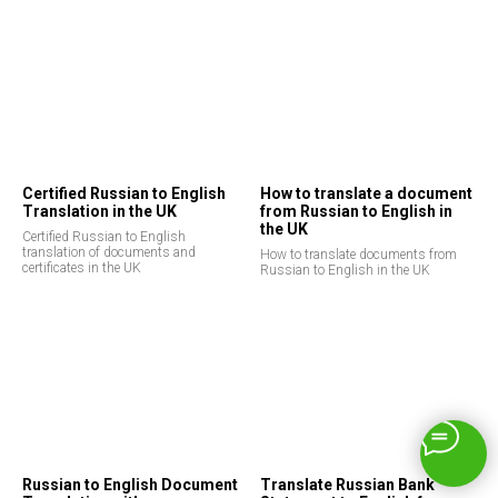
Certified Russian to English
How to translate a document
Translation in the UK
from Russian to English in
the UK
Certified Russian to English
translation of documents and
How to translate documents from
certificates in the UK
Russian to English in the UK
Russian to English Document
Translate Russian Bank