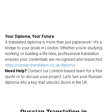
O
Your Diploma, Your Future
A translated diploma is more than just paperwork—it’s a
bridge to your goals in London. Whether you’re studying,
working, or building a life here, professional translation
ensures your credentials are recognized and respected.
https://russian-translation.co.uk/diploma
Need Help?
Contact our London-based team for a free
quote or to discuss your project. Let’s turn your Russian
diploma into a key that unlocks doors in the UK.
Russian Translation in