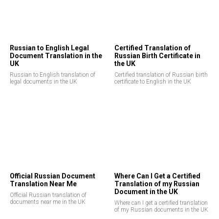
Russian to English Legal
Certified Translation of
Document Translation in the
Russian Birth Certificate in
UK
the UK
Russian to English translation of
Certified translation of Russian birth
legal documents in the UK
certificate to English in the UK
Official Russian Document
Where Can I Get a Certified
Translation Near Me
Translation of my Russian
Document in the UK
Official Russian translation of
documents near me in the UK
Where can I get a certified translation
of my Russian documents in the UK