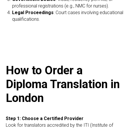
professional registrations (e.g., NMC for nurses).
Legal Proceedings
: Court cases involving educational
qualifications.
How to Order a
Diploma Translation in
London
Step 1: Choose a Certified Provider
Look for translators accredited by the ITI (Institute of