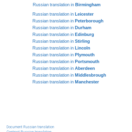
Russian translation in
Birmingham
Russian translation in
Leicester
Russian translation in
Peterborough
Russian translation in
Durham
Russian translation in
Edinburg
Russian translation in
Stirling
Russian translation in
Lincoln
Russian translation in
Plymouth
Russian translation in
Portsmouth
Russian translation in
Aberdeen
Russian translation in
Middlesbrough
Russian translation in
Manchester
Document Russian translation
Contract Russian translation