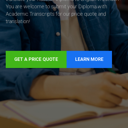
You are welcome to submit your Diploma with
Academic Transcripts for our price quote and
translation!
GET A PRICE QUOTE
LEARN MORE