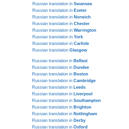
Russian translation in
Swansea
Russian translation in
Exeter
Russian translation in
Norwich
Russian translation in
Chester
Russian translation in
Warrington
Russian translation in
York
Russian translation in
Carlisle
Russian translation
Glasgow
Russian translation in
Belfast
Russian translation in
Dundee
Russian translation in
Boston
Russian translation in
Cambridge
Russian translation in
Leeds
Russian translation in
Liverpool
Russian translation in
Southampton
Russian translation in
Brighton
Russian translation in
Nottingham
Russian translation in
Derby
Russian translation in
Oxford