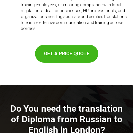
training employees, or ensuring compliance with local
regulations. Ideal for businesses, HR professionals, and
organizations needing accurate and certified translations
to ensure effective communication and training across
borders.
GET A PRICE QUOTE
Do You need the translation
of Diploma from Russian to
English in London?