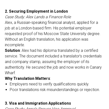
2. Securing Employment in London
Case Study: Alex Lands a Finance Role
Alex, a Russian-speaking financial analyst, applied for a
job at a London-based firm. His potential employer
requested proof of his Moscow State University degree.
Without an English translation, his application was
incomplete.
Solution
: Alex had his diploma translated by a certified
service. The document included a translator’s credentials
and company stamp, assuring the employer of its
authenticity. He secured the job and now works in Canary
Wharf.
Why Translation Matters
:
Employers need to verify qualifications quickly.
Poor translations risk misunderstandings or rejection.
3. Visa and Immigration Applications
Case Study: Anna’s Spouse Visa Approval