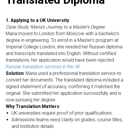
1. Applying to a UK University
Case Study: Maria’s Journey to a Master’s Degree
Maria moved to London from Moscow with a bachelor’s
degree in engineering. To enroll in a Master’s program at
Imperial College London, she needed her Russian diploma
and transcripts translated into English. Without certified
translations, her application would have been rejected.
Russian translation services in the UK
.
Solution
: Maria used a professional translation service to
convert her documents. The translated diploma included a
signed statement of accuracy, confirming it matched the
original. She submitted her application successfully and is
now pursuing her degree.
Why Translation Matters
:
UK universities require proof of prior qualifications.
Admissions teams need clarity on grades, course titles,
and institution details.