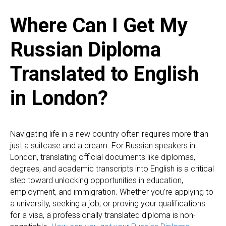
Where Can I Get My
Russian Diploma
Translated to English
in London?
Navigating life in a new country often requires more than
just a suitcase and a dream. For Russian speakers in
London, translating official documents like diplomas,
degrees, and academic transcripts into English is a critical
step toward unlocking opportunities in education,
employment, and immigration. Whether you’re applying to
a university, seeking a job, or proving your qualifications
for a visa, a professionally translated diploma is non-