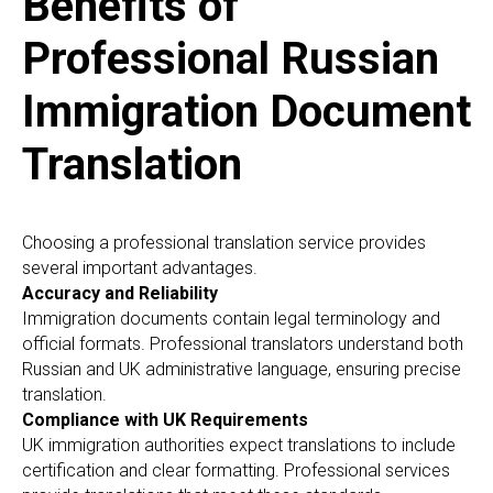
Benefits of
Professional Russian
Immigration Document
Translation
Choosing a professional translation service provides
several important advantages.
Accuracy and Reliability
Immigration documents contain legal terminology and
official formats. Professional translators understand both
Russian and UK administrative language, ensuring precise
translation.
Compliance with UK Requirements
UK immigration authorities expect translations to include
certification and clear formatting. Professional services