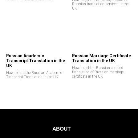
Russian translation services in the
UK
Russian Academic
Russian Marriage Certificate
Transcript Translation in the
Translation in the UK
UK
How to get the Russian certified
translation of Russian marriage
How to find the Russian Academic
certificate in the UK
Transcript Translation in the UK
ABOUT