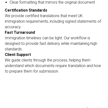
Clear formatting that mirrors the original document
Certification Standards
We provide certified translations that meet UK
immigration requirements, including signed statements of
accuracy.
Fast Turnaround
Immigration timelines can be tight. Our workflow is
designed to provide fast delivery while maintaining high
standards.
Client Support
We guide clients through the process, helping them
understand which documents require translation and how
to prepare them for submission.