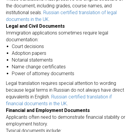
the document, including grades, course names, and
institutional seals.
Russian certified translation of legal
documents in the UK
.
Legal and Civil Documents
Immigration applications sometimes require legal
documentation:
Court decisions
Adoption papers
Notarial statements
Name change certificates
Power of attorney documents
Legal translation requires special attention to wording
because legal terms in Russian do not always have direct
equivalents in English.
Russian certified translation if
financial documents in the UK
.
Financial and Employment Documents
Applicants often need to demonstrate financial stability or
employment history.
Typical documents include: