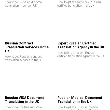
How to get Russian diploma
How to get the same-day Russian
translation in London UK
certified translation in the UK
Russian Contract
Expert Russian Certified
Translation Services in the
Translation Agency in the UK
UK
How to find an expert Russian
certified translation agency in the UK
How to get Russian contract
translation services in the UK
Russian VISA Document
Russian Medical Document
Translation in the UK
Translation in the UK
How to get the Russian VISA
How to get the Russian medical