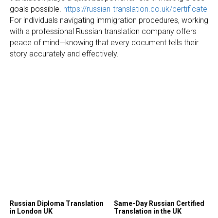
goals possible.
https://russian-translation.co.uk/certificate
For individuals navigating immigration procedures, working
with a professional Russian translation company offers
peace of mind—knowing that every document tells their
story accurately and effectively.
Russian Diploma Translation
Same-Day Russian Certified
in London UK
Translation in the UK