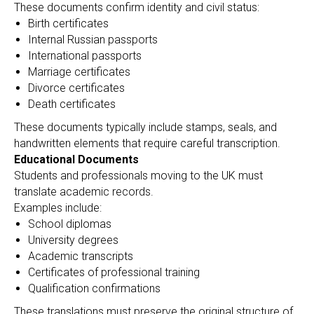
A
These documents confirm identity and civil status:
Birth certificates
Internal Russian passports
International passports
Marriage certificates
Divorce certificates
Death certificates
These documents typically include stamps, seals, and
handwritten elements that require careful transcription.
Educational Documents
Students and professionals moving to the UK must
translate academic records.
Examples include:
School diplomas
University degrees
Academic transcripts
Certificates of professional training
Qualification confirmations
These translations must preserve the original structure of