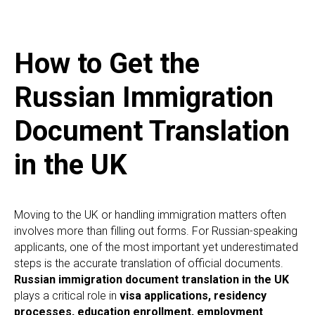
How to Get the
Russian Immigration
Document Translation
in the UK
Moving to the UK or handling immigration matters often
involves more than filling out forms. For Russian-speaking
applicants, one of the most important yet underestimated
steps is the accurate translation of official documents.
Russian immigration document translation in the UK
plays a critical role in
visa applications, residency
processes, education enrollment, employment