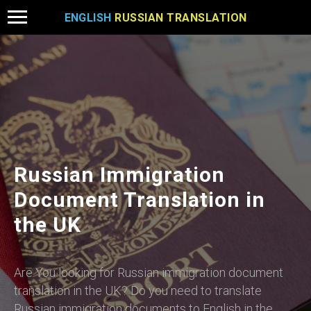
ENGLISH
RUSSIAN TRANSLATION
Russian Immigration
Document Translation in
the UK
Are You looking for Russian immigration document
translation in the UK? Do you need to translate
Russian immigration documents to English in the