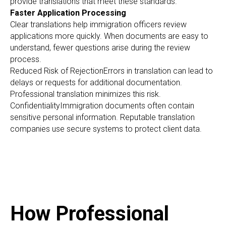
provide translations that meet these standards.
Faster Application Processing
Clear translations help immigration officers review
applications more quickly. When documents are easy to
understand, fewer questions arise during the review
process.
Reduced Risk of RejectionErrors in translation can lead to
delays or requests for additional documentation.
Professional translation minimizes this risk.
ConfidentialityImmigration documents often contain
sensitive personal information. Reputable translation
companies use secure systems to protect client data.
How Professional