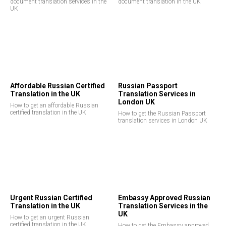
document translation services in the
document translation in the UK
UK
Affordable Russian Certified
Russian Passport
Translation in the UK
Translation Services in
London UK
How to get an affordable Russian
certified translation in the UK
How to get the Russian Passport
translation services in London UK
Urgent Russian Certified
Embassy Approved Russian
Translation in the UK
Translation Services in the
UK
How to get an urgent Russian
certified translation in the UK
How to get the Embassy approved