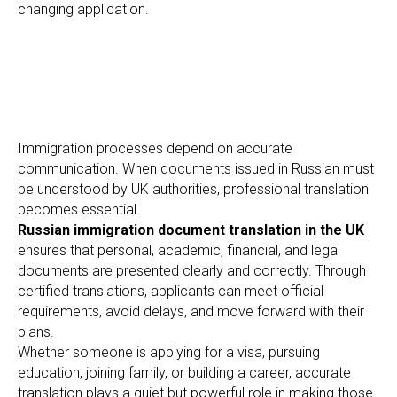
EE
changing application.
Immigration processes depend on accurate
communication. When documents issued in Russian must
be understood by UK authorities, professional translation
becomes essential.
Russian immigration document translation in the UK
ensures that personal, academic, financial, and legal
documents are presented clearly and correctly. Through
certified translations, applicants can meet official
requirements, avoid delays, and move forward with their
plans.
Whether someone is applying for a visa, pursuing
education, joining family, or building a career, accurate
translation plays a quiet but powerful role in making those