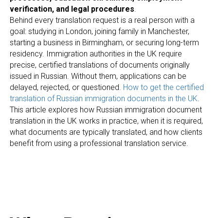
verification, and legal procedures
.
Behind every translation request is a real person with a
goal: studying in London, joining family in Manchester,
starting a business in Birmingham, or securing long-term
residency. Immigration authorities in the UK require
precise, certified translations of documents originally
issued in Russian. Without them, applications can be
delayed, rejected, or questioned.
How to get the certified
translation of Russian immigration documents in the UK
.
This article explores how Russian immigration document
translation in the UK works in practice, when it is required,
what documents are typically translated, and how clients
benefit from using a professional translation service.