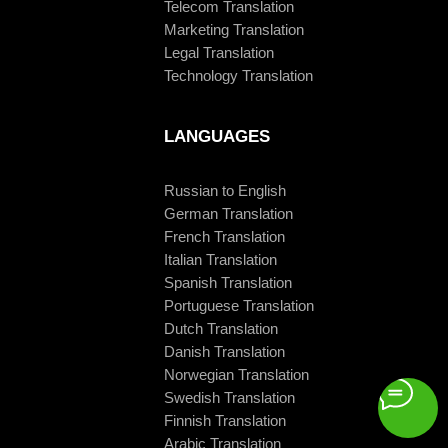
Telecom Translation
Marketing Translation
Legal Translation
Technology Translation
LANGUAGES
Russian to English
German Translation
French Translation
Italian Translation
Spanish Translation
Portuguese Translation
Dutch Translation
Danish Translation
Norwegian Translation
Swedish Translation
Finnish Translation
Arabic Translation