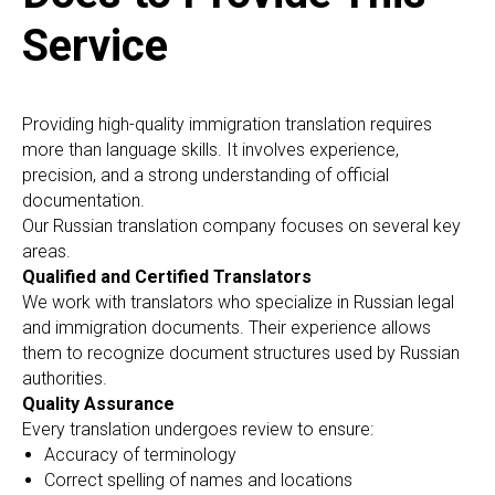
Service
Providing high-quality immigration translation requires
more than language skills. It involves experience,
precision, and a strong understanding of official
documentation.
Our Russian translation company focuses on several key
areas.
Qualified and Certified Translators
We work with translators who specialize in Russian legal
and immigration documents. Their experience allows
them to recognize document structures used by Russian
authorities.
Quality Assurance
Every translation undergoes review to ensure:
Accuracy of terminology
Correct spelling of names and locations