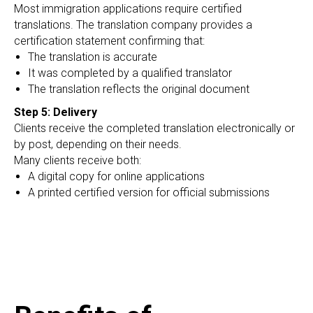
RI
Most immigration applications require certified
translations. The translation company provides a
certification statement confirming that:
The translation is accurate
It was completed by a qualified translator
The translation reflects the original document
Step 5: Delivery
Clients receive the completed translation electronically or
by post, depending on their needs.
Many clients receive both:
A digital copy for online applications
A printed certified version for official submissions