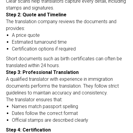
Clear scans help translators capture every detail, including
stamps and signatures.
Step 2: Quote and Timeline
The translation company reviews the documents and
provides:
A price quote
Estimated turnaround time
Certification options if required
Short documents such as birth certificates can often be
translated within 24 hours.
Step 3: Professional Translation
A qualified translator with experience in immigration
documents performs the translation. They follow strict
guidelines to maintain accuracy and consistency.
The translator ensures that:
Names match passport spelling
Dates follow the correct format
Official stamps are described clearly
Step 4: Certification