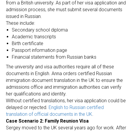
ER
from a British university. As part of her visa application and
admission process, she must submit several documents
issued in Russian.
These include:
Secondary school diploma
Academic transcripts
Birth certificate
Passport information page
Financial statements from Russian banks
The university and visa authorities require all of these
documents in English. Anna orders certified Russian
immigration document translation in the UK to ensure the
admissions office and immigration authorities can verify
her qualifications and identity.
Without certified translations, her visa application could be
delayed or rejected.
English to Russian certified
translation of official documents in the UK
.
Case Scenario 2: Family Reunion Visa
Sergey moved to the UK several years ago for work. After