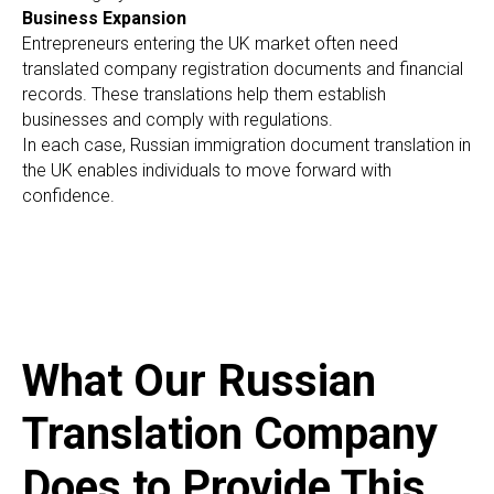
O
Business Expansion
Entrepreneurs entering the UK market often need
translated company registration documents and financial
records. These translations help them establish
businesses and comply with regulations.
In each case, Russian immigration document translation in
the UK enables individuals to move forward with
confidence.
What Our Russian
Translation Company
Does to Provide This