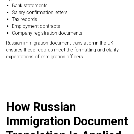
Bank statements
Salary confirmation letters
Tax records
Employment contracts
Company registration documents
Russian immigration document translation in the UK
ensures these records meet the formatting and clarity
expectations of immigration officers.
How Russian
Immigration Document