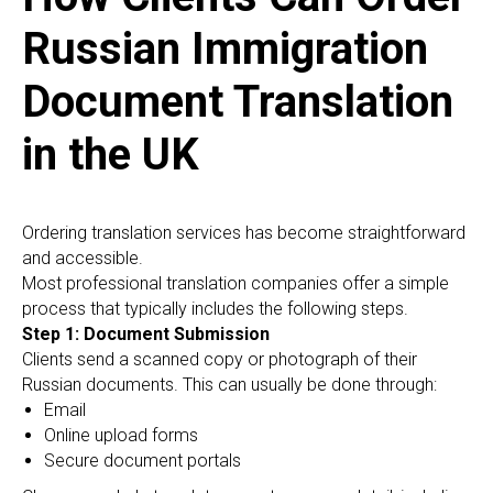
Russian Immigration
Document Translation
in the UK
Ordering translation services has become straightforward
and accessible.
Most professional translation companies offer a simple
process that typically includes the following steps.
Step 1: Document Submission
Clients send a scanned copy or photograph of their
Russian documents. This can usually be done through:
Email
Online upload forms
Secure document portals