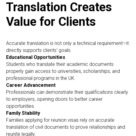
Translation Creates
Value for Clients
Accurate translation is not only a technical requirement—it
directly supports clients' goals.
Educational Opportunities
Students who translate their academic documents
properly gain access to universities, scholarships, and
professional programs in the UK.
Career Advancement
Professionals can demonstrate their qualifications clearly
to employers, opening doors to better career
opportunities.
Family Stability
Families applying for reunion visas rely on accurate
translation of civil documents to prove relationships and
reunite legally.