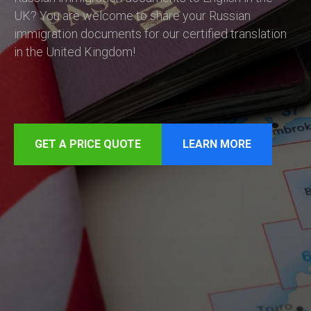
UK? You are welcome to share your Russian
immigration documents for our certified translation
in the United Kingdom!
GET A PRICE QUOTE
LEARN MORE