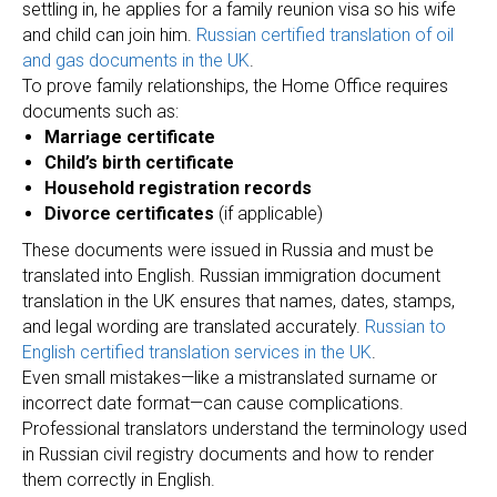
settling in, he applies for a family reunion visa so his wife
and child can join him.
Russian certified translation of oil
and gas documents in the UK
.
To prove family relationships, the Home Office requires
documents such as:
Marriage certificate
Child’s birth certificate
Household registration records
Divorce certificates
(if applicable)
These documents were issued in Russia and must be
translated into English. Russian immigration document
translation in the UK ensures that names, dates, stamps,
and legal wording are translated accurately.
Russian to
English certified translation services in the UK
.
Even small mistakes—like a mistranslated surname or
incorrect date format—can cause complications.
Professional translators understand the terminology used
in Russian civil registry documents and how to render
them correctly in English.