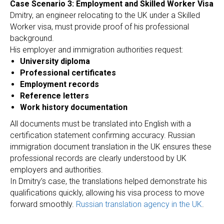
Case Scenario 3: Employment and Skilled Worker Visa
Dmitry, an engineer relocating to the UK under a Skilled
Worker visa, must provide proof of his professional
background.
His employer and immigration authorities request:
University diploma
Professional certificates
Employment records
Reference letters
Work history documentation
All documents must be translated into English with a
certification statement confirming accuracy. Russian
immigration document translation in the UK ensures these
professional records are clearly understood by UK
employers and authorities.
In Dmitry’s case, the translations helped demonstrate his
qualifications quickly, allowing his visa process to move
forward smoothly.
Russian translation agency in the UK
.