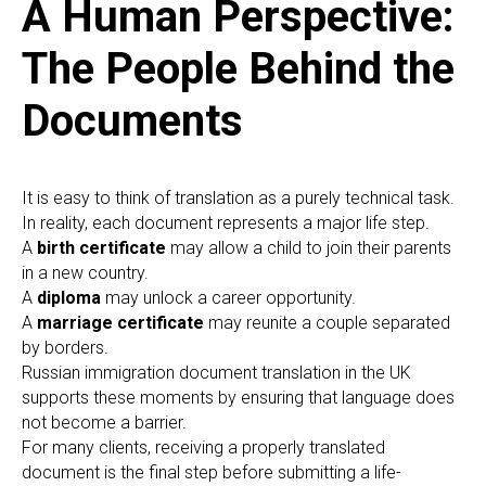
A Human Perspective:
The People Behind the
Documents
It is easy to think of translation as a purely technical task.
In reality, each document represents a major life step.
A
birth certificate
may allow a child to join their parents
in a new country.
A
diploma
may unlock a career opportunity.
A
marriage certificate
may reunite a couple separated
by borders.
Russian immigration document translation in the UK
supports these moments by ensuring that language does
not become a barrier.
For many clients, receiving a properly translated
document is the final step before submitting a life-