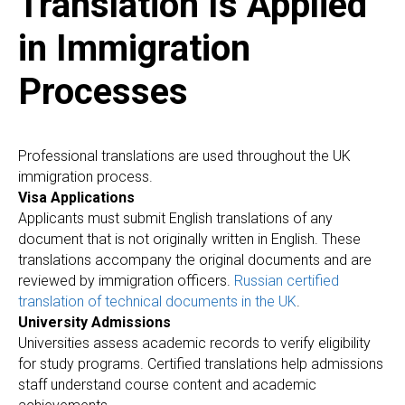
Translation Is Applied
in Immigration
E
Processes
Professional translations are used throughout the UK
immigration process.
Visa Applications
Applicants must submit English translations of any
document that is not originally written in English. These
translations accompany the original documents and are
reviewed by immigration officers.
Russian certified
translation of technical documents in the UK
.
University Admissions
Universities assess academic records to verify eligibility
for study programs. Certified translations help admissions
staff understand course content and academic