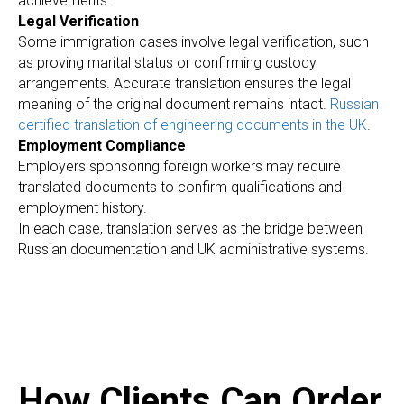
achievements.
Legal Verification
Some immigration cases involve legal verification, such
as proving marital status or confirming custody
arrangements. Accurate translation ensures the legal
meaning of the original document remains intact.
Russian
certified translation of engineering documents in the UK
.
Employment Compliance
Employers sponsoring foreign workers may require
translated documents to confirm qualifications and
employment history.
In each case, translation serves as the bridge between
Russian documentation and UK administrative systems.
How Clients Can Order