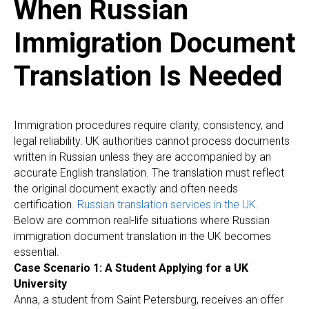
When Russian
Immigration Document
Translation Is Needed
Immigration procedures require clarity, consistency, and
legal reliability. UK authorities cannot process documents
written in Russian unless they are accompanied by an
accurate English translation. The translation must reflect
the original document exactly and often needs
certification.
Russian translation services in the UK
.
Below are common real-life situations where Russian
immigration document translation in the UK becomes
essential.
Case Scenario 1: A Student Applying for a UK
University
Anna, a student from Saint Petersburg, receives an offer