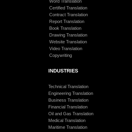
Word Translation
Certified Translation
Contract Translation
Report Translation
Book Translation
Drawing Translation
Website Translation
Video Translation
Copywriting
INDUSTRIES
Technical Translation
Engineering Translation
Business Translation
Financial Translation
Oil and Gas Translation
Medical Translation
Maritime Translation