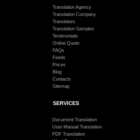
Translation Agency
Translation Company
Translators
Translation Samples
Testimonials
Online Quote
FAQs
Feeds
Prices
Blog
Contacts
Sitemap
SERVICES
Document Translation
User Manual Translation
PDF Translation