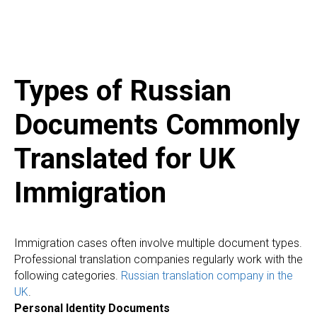
Types of Russian
Documents Commonly
Translated for UK
Immigration
Immigration cases often involve multiple document types.
Professional translation companies regularly work with the
following categories.
Russian translation company in the
UK
.
Personal Identity Documents