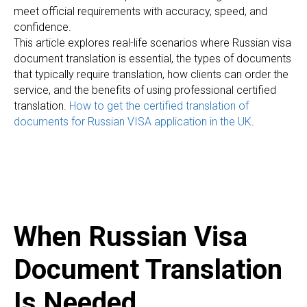
meet official requirements with accuracy, speed, and
confidence.
This article explores real-life scenarios where Russian visa
document translation is essential, the types of documents
that typically require translation, how clients can order the
service, and the benefits of using professional certified
translation.
How to get the certified translation of
documents for Russian VISA application in the UK
.
When Russian Visa
Document Translation
Is Needed