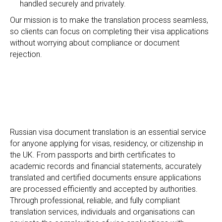
handled securely and privately.
Our mission is to make the translation process seamless,
so clients can focus on completing their visa applications
N
without worrying about compliance or document
rejection.
Russian visa document translation is an essential service
for anyone applying for visas, residency, or citizenship in
the UK. From passports and birth certificates to
academic records and financial statements, accurately
translated and certified documents ensure applications
are processed efficiently and accepted by authorities.
Through professional, reliable, and fully compliant
translation services, individuals and organisations can