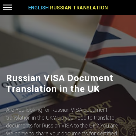
ENGLISH
RUSSIAN TRANSLATION
Russian VISA Document
Translation in the UK
Are You looking for Russian VISA document
translation in the UK? Do you need to translate
documents for Russian VISA to the UK? You are
welcome to share your documents for certified