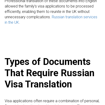
Professional translation of these documents into English
allowed the family’s visa applications to be processed
efficiently, enabling them to reunite in the UK without
unnecessary complications.
Russian translation services
in the UK
.
Types of Documents
That Require Russian
Visa Translation
Visa applications often require a combination of personal,