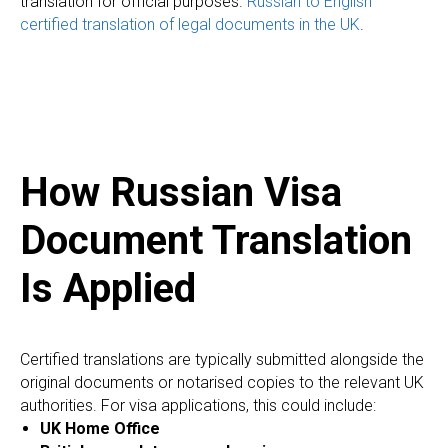
translation for official purposes.
Russian to English
certified translation of legal documents in the UK
.
How Russian Visa
Document Translation
Is Applied
Certified translations are typically submitted alongside the
original documents or notarised copies to the relevant UK
authorities. For visa applications, this could include:
UK Home Office