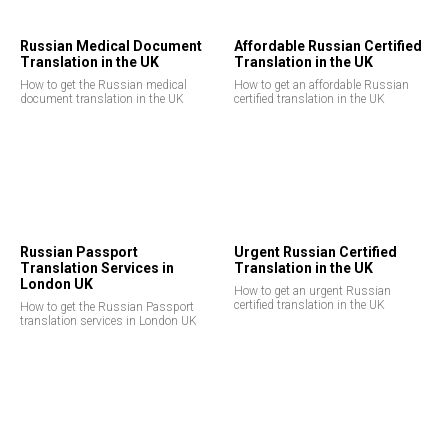
Russian Medical Document
Affordable Russian Certified
Translation in the UK
Translation in the UK
How to get the Russian medical
How to get an affordable Russian
document translation in the UK
certified translation in the UK
Russian Passport
Urgent Russian Certified
Translation Services in
Translation in the UK
London UK
How to get an urgent Russian
certified translation in the UK
How to get the Russian Passport
translation services in London UK