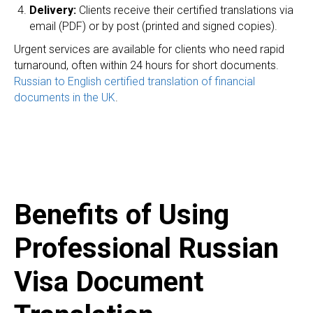
Delivery:
Clients receive their certified translations via
email (PDF) or by post (printed and signed copies).
Urgent services are available for clients who need rapid
turnaround, often within 24 hours for short documents.
Russian to English certified translation of financial
documents in the UK
.
Benefits of Using
Professional Russian
Visa Document