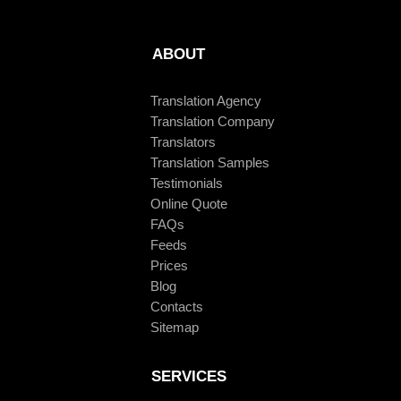
ABOUT
Translation Agency
Translation Company
Translators
Translation Samples
Testimonials
Online Quote
FAQs
Feeds
Prices
Blog
Contacts
Sitemap
SERVICES