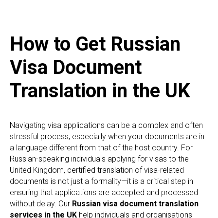
How to Get Russian
Visa Document
Translation in the UK
Navigating visa applications can be a complex and often
stressful process, especially when your documents are in
a language different from that of the host country. For
Russian-speaking individuals applying for visas to the
United Kingdom, certified translation of visa-related
documents is not just a formality—it is a critical step in
ensuring that applications are accepted and processed
without delay. Our
Russian visa document translation
services in the UK
help individuals and organisations