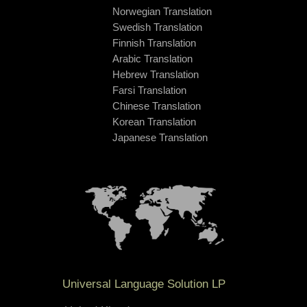
Norwegian Translation
Swedish Translation
Finnish Translation
Arabic Translation
Hebrew Translation
Farsi Translation
Chinese Translation
Korean Translation
Japanese Translation
Universal Language Solution LP