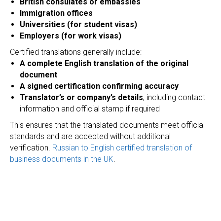
British consulates or embassies
Immigration offices
Universities (for student visas)
Employers (for work visas)
Certified translations generally include:
A complete English translation of the original
document
A signed certification confirming accuracy
Translator’s or company’s details
, including contact
information and official stamp if required
This ensures that the translated documents meet official
standards and are accepted without additional
verification.
Russian to English certified translation of
business documents in the UK
.