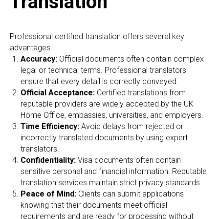
Translation
Professional certified translation offers several key
advantages:
Accuracy:
Official documents often contain complex
legal or technical terms. Professional translators
ensure that every detail is correctly conveyed.
Official Acceptance:
Certified translations from
reputable providers are widely accepted by the UK
Home Office, embassies, universities, and employers.
Time Efficiency:
Avoid delays from rejected or
incorrectly translated documents by using expert
translators.
Confidentiality:
Visa documents often contain
sensitive personal and financial information. Reputable
translation services maintain strict privacy standards.
Peace of Mind:
Clients can submit applications
knowing that their documents meet official
requirements and are ready for processing without