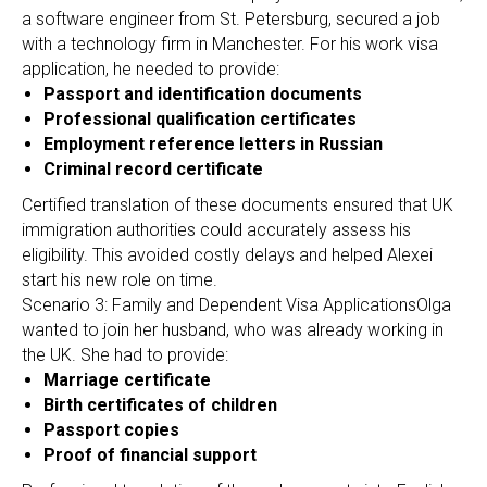
a software engineer from St. Petersburg, secured a job
with a technology firm in Manchester. For his work visa
application, he needed to provide:
Passport and identification documents
Professional qualification certificates
Employment reference letters in Russian
Criminal record certificate
Certified translation of these documents ensured that UK
immigration authorities could accurately assess his
eligibility. This avoided costly delays and helped Alexei
start his new role on time.
Scenario 3: Family and Dependent Visa ApplicationsOlga
wanted to join her husband, who was already working in
the UK. She had to provide:
Marriage certificate
Birth certificates of children
Passport copies
Proof of financial support