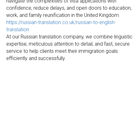
navigate the complexities of visa applications with
confidence, reduce delays, and open doors to education,
work, and family reunification in the United Kingdom.
https://russian-translation.co.uk/russian-to-english-
translation
At our Russian translation company, we combine linguistic
expertise, meticulous attention to detail, and fast, secure
service to help clients meet their immigration goals
efficiently and successfully.