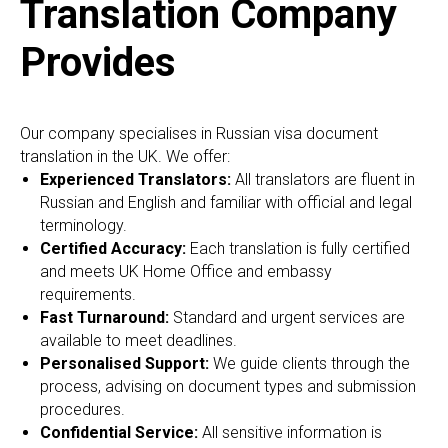
Translation Company
Provides
Our company specialises in Russian visa document
translation in the UK. We offer:
Experienced Translators:
All translators are fluent in
Russian and English and familiar with official and legal
terminology.
Certified Accuracy:
Each translation is fully certified
and meets UK Home Office and embassy
requirements.
Fast Turnaround:
Standard and urgent services are
available to meet deadlines.
Personalised Support:
We guide clients through the
process, advising on document types and submission
procedures.
Confidential Service:
All sensitive information is