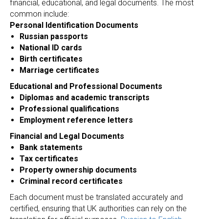
N
financial, educational, and legal documents. The most
common include:
Personal Identification Documents
Russian passports
National ID cards
Birth certificates
Marriage certificates
Educational and Professional Documents
Diplomas and academic transcripts
Professional qualifications
Employment reference letters
Financial and Legal Documents
Bank statements
Tax certificates
Property ownership documents
Criminal record certificates
Each document must be translated accurately and
certified, ensuring that UK authorities can rely on the