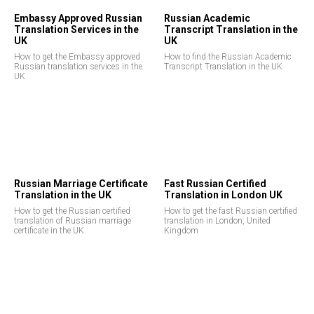
Embassy Approved Russian
Russian Academic
Translation Services in the
Transcript Translation in the
UK
UK
How to get the Embassy approved
How to find the Russian Academic
Russian translation services in the
Transcript Translation in the UK
UK
E
Russian Marriage Certificate
Fast Russian Certified
Translation in the UK
Translation in London UK
How to get the Russian certified
How to get the fast Russian certified
translation of Russian marriage
translation in London, United
certificate in the UK
Kingdom