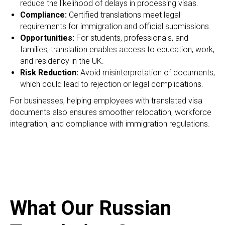
reduce the likelihood of delays in processing visas.
Compliance:
Certified translations meet legal
requirements for immigration and official submissions.
Opportunities:
For students, professionals, and
families, translation enables access to education, work,
and residency in the UK.
Risk Reduction:
Avoid misinterpretation of documents,
which could lead to rejection or legal complications.
For businesses, helping employees with translated visa
documents also ensures smoother relocation, workforce
integration, and compliance with immigration regulations.
What Our Russian