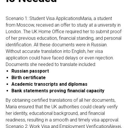
R
Scenario 1: Student Visa ApplicationsMaria, a student
from Moscow, received an offer to study at a university in
London. The UK Home Office required her to submit proof
of her previous education, financial standing, and personal
identification. All these documents were in Russian.
Without accurate translation into English, her visa
application could have faced delays or even rejection.
Documents she needed to translate included:
Russian passport
Birth certificate
Academic transcripts and diplomas
Bank statements proving financial capacity
By obtaining certified translations of all her documents,
Maria ensured that the UK authorities could clearly verify
her identity, educational background, and financial
readiness, resulting in a smooth and timely visa approval.
Scenario 2: Work Visa and Employment VerificationAlexei,