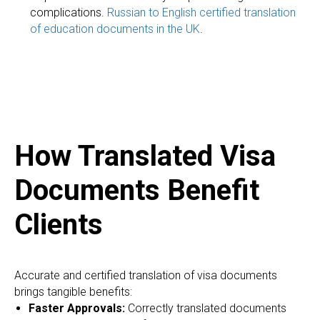
complications.
Russian to English certified translation
IC
of education documents in the UK
.
How Translated Visa
Documents Benefit
Clients
Accurate and certified translation of visa documents
brings tangible benefits:
Faster Approvals:
Correctly translated documents