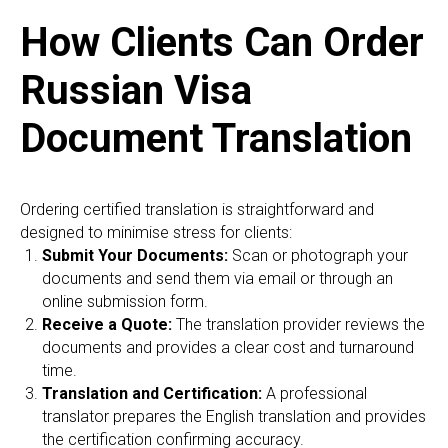
C
How Clients Can Order
Russian Visa
Document Translation
Ordering certified translation is straightforward and
designed to minimise stress for clients:
Submit Your Documents:
Scan or photograph your
documents and send them via email or through an
online submission form.
Receive a Quote:
The translation provider reviews the
documents and provides a clear cost and turnaround
time.
Translation and Certification:
A professional
translator prepares the English translation and provides
the certification confirming accuracy.