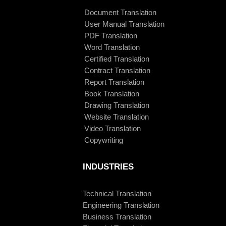
Document Translation
User Manual Translation
PDF Translation
Word Translation
Certified Translation
Contract Translation
Report Translation
Book Translation
Drawing Translation
Website Translation
Video Translation
Copywriting
INDUSTRIES
Technical Translation
Engineering Translation
Business Translation