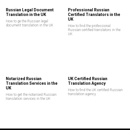
Russian Legal Document
Professional Russian
Translation in the UK
Certified Translators in the
UK
How to ge the Russian legal
document translation in the UK
How to find the professional
Russian certified translators in the
UK
Notarized Russian
UK Certified Russian
Translation Services in the
Translation Agency
UK
How to find the UK certified Russian
translation agency
How to get the notarised Russian
translation services in the UK