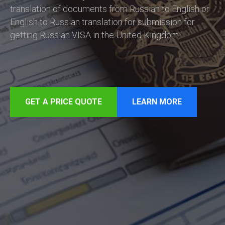
translation of documents from Russian to English or
English to Russian translation for submission for
getting Russian VISA in the United Kingdom!
GET A PRICE QUOTE
LEARN MORE