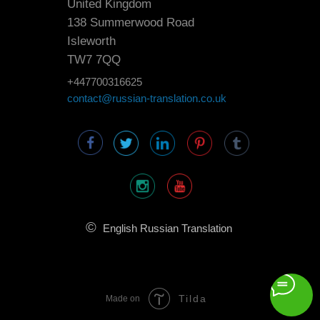
United Kingdom
138 Summerwood Road
Isleworth
TW7 7QQ
+447700316625
contact@russian-translation.co.uk
©
English Russian Translation
Tilda
Made on