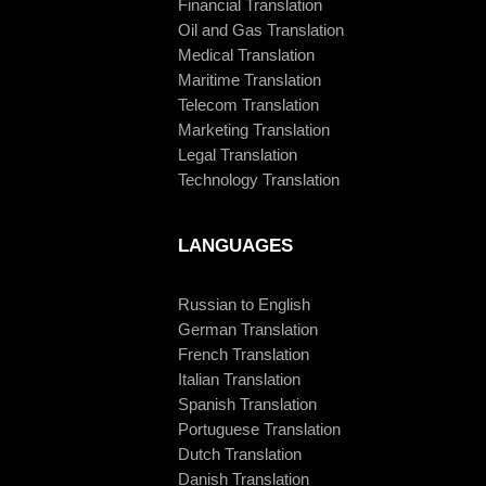
Financial Translation
Oil and Gas Translation
Medical Translation
Maritime Translation
Telecom Translation
Marketing Translation
Legal Translation
Technology Translation
LANGUAGES
Russian to English
German Translation
French Translation
Italian Translation
Spanish Translation
Portuguese Translation
Dutch Translation
Danish Translation